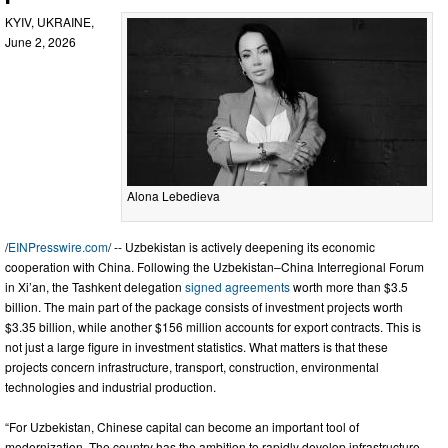
KYIV, UKRAINE,
June 2, 2026
Alona Lebedieva
/
EINPresswire.com
/ -- Uzbekistan is actively deepening its economic
cooperation with China. Following the Uzbekistan–China Interregional Forum
in Xi’an, the Tashkent delegation
signed agreements
worth more than $3.5
billion. The main part of the package consists of investment projects worth
$3.35 billion, while another $156 million accounts for export contracts. This is
not just a large figure in investment statistics. What matters is that these
projects concern infrastructure, transport, construction, environmental
technologies and industrial production.
“For Uzbekistan, Chinese capital can become an important tool of
modernization. The country has the ambition to rapidly develop infrastructure,