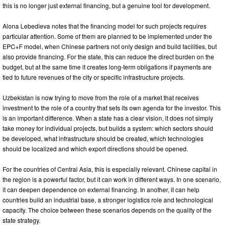
this is no longer just external financing, but a genuine tool for development.
Alona Lebedieva notes that the financing model for such projects requires
particular attention. Some of them are planned to be implemented under the
EPC+F model, when Chinese partners not only design and build facilities, but
also provide financing. For the state, this can reduce the direct burden on the
budget, but at the same time it creates long-term obligations if payments are
tied to future revenues of the city or specific infrastructure projects.
Uzbekistan is now trying to move from the role of a market that receives
investment to the role of a country that sets its own agenda for the investor. This
is an important difference. When a state has a clear vision, it does not simply
take money for individual projects, but builds a system: which sectors should
be developed, what infrastructure should be created, which technologies
should be localized and which export directions should be opened.
For the countries of Central Asia, this is especially relevant. Chinese capital in
the region is a powerful factor, but it can work in different ways. In one scenario,
it can deepen dependence on external financing. In another, it can help
countries build an industrial base, a stronger logistics role and technological
capacity. The choice between these scenarios depends on the quality of the
state strategy.