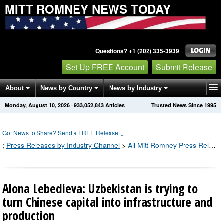
MITT ROMNEY NEWS TODAY
Questions? +1 (202) 335-3939
Set Up FREE Account
Submit Release
About
News by Country
News by Industry
Monday, August 10, 2026
·
933,052,849
Articles
Trusted News Since 1995
Get News Alerts
Press Releases
Contact
Got News to Share? Send a FREE Release
↓
;
Press Releases by Industry Channel
>
All Mitt Romney Press Releases
Alona Lebedieva: Uzbekistan is trying to
turn Chinese capital into infrastructure and
production