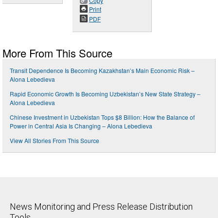
Copy
Print
PDF
More From This Source
Transit Dependence Is Becoming Kazakhstan’s Main Economic Risk –
Alona Lebedieva
Rapid Economic Growth Is Becoming Uzbekistan’s New State Strategy –
Alona Lebedieva
Chinese Investment in Uzbekistan Tops $8 Billion: How the Balance of
Power in Central Asia Is Changing – Alona Lebedieva
View All Stories From This Source
News Monitoring and Press Release Distribution
Tools