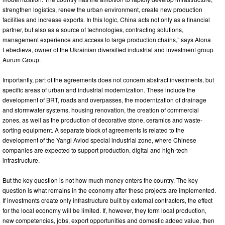
strengthen logistics, renew the urban environment, create new production
facilities and increase exports. In this logic, China acts not only as a financial
partner, but also as a source of technologies, contracting solutions,
management experience and access to large production chains,” says Alona
Lebedieva, owner of the Ukrainian diversified industrial and investment group
Aurum Group.
Importantly, part of the agreements does not concern abstract investments, but
specific areas of urban and industrial modernization. These include the
development of BRT, roads and overpasses, the modernization of drainage
and stormwater systems, housing renovation, the creation of commercial
zones, as well as the production of decorative stone, ceramics and waste-
sorting equipment. A separate block of agreements is related to the
development of the Yangi Avlod special industrial zone, where Chinese
companies are expected to support production, digital and high-tech
infrastructure.
But the key question is not how much money enters the country. The key
question is what remains in the economy after these projects are implemented.
If investments create only infrastructure built by external contractors, the effect
for the local economy will be limited. If, however, they form local production,
new competencies, jobs, export opportunities and domestic added value, then