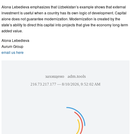
Alona Lebedieva emphasizes that Uzbekistan’s example shows that external
investment is useful when a country has its own logic of development. Capital
alone does not guarantee modernization. Modernization is created by the
state’s ability to direct this capital into projects that give the economy long-term
added value.
Alona Lebedieva
Aurum Group
email us here