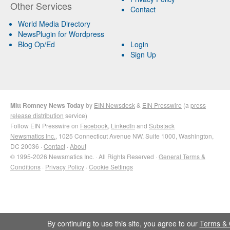
Other Services
Contact
World Media Directory
NewsPlugin for Wordpress
Blog Op/Ed
Login
Sign Up
Mitt Romney News Today
by
EIN Newsdesk
&
EIN Presswire
(a
press
release distribution
service)
Follow EIN Presswire on
Facebook
,
LinkedIn
and
Substack
Newsmatics Inc.
, 1025 Connecticut Avenue NW, Suite 1000, Washington,
DC 20036 ·
Contact
·
About
© 1995-2026 Newsmatics Inc. · All Rights Reserved ·
General Terms &
Conditions
·
Privacy Policy
·
Cookie Settings
By continuing to use this site, you agree to our
Terms & 