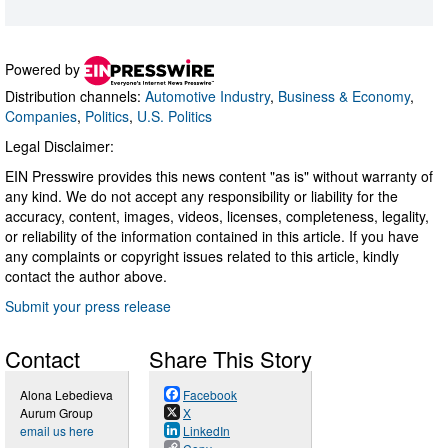
Powered by
Distribution channels:
Automotive Industry
,
Business & Economy
,
Companies
,
Politics
,
U.S. Politics
Legal Disclaimer:
EIN Presswire provides this news content "as is" without warranty of
any kind. We do not accept any responsibility or liability for the
accuracy, content, images, videos, licenses, completeness, legality,
or reliability of the information contained in this article. If you have
any complaints or copyright issues related to this article, kindly
contact the author above.
Submit your press release
Contact
Share This Story
Alona Lebedieva
Facebook
Aurum Group
X
email us here
LinkedIn