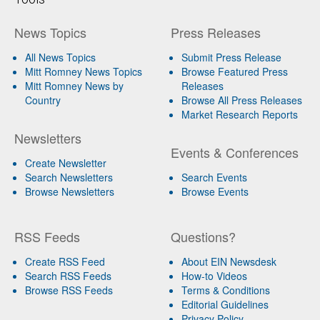
News Topics
Press Releases
All News Topics
Submit Press Release
Mitt Romney News Topics
Browse Featured Press
Mitt Romney News by
Releases
Country
Browse All Press Releases
Market Research Reports
Newsletters
Events & Conferences
Create Newsletter
Search Newsletters
Search Events
Browse Newsletters
Browse Events
RSS Feeds
Questions?
Create RSS Feed
About EIN Newsdesk
Search RSS Feeds
How-to Videos
Browse RSS Feeds
Terms & Conditions
Editorial Guidelines
Privacy Policy