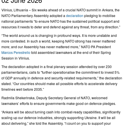
Vilnius, Lithuania – Six weeks ahead of a crucial NATO summit in Ankara, the
NATO Parliamentary Assembly adopted a
declaration
pledging to mobilise
national parliaments “to ensure NATO has the sustained political support and
resources it needs to deter and defend against any threat, from any direction.”
“The world around us is changing in profound ways. It is more unstable and
more contested. In such a world, keeping NATO strong has never mattered
more; and our Assembly has never mattered more,” NATO PA President
Marcos Perestrello
told assembled lawmakers at the end of their Spring
Session in Vilnius.
The declaration adopted in a final plenary session attended by over 230
parliamentarians, calls to "further operationalise the commitment to invest 5%
of GDP annually in defence and security-related requirements,” the declaration
stated. “Our countries should make all possible efforts to accelerate delivery
timelines well before 2035.”
Radmila Shekerinska, Deputy Secretary General of NATO, welcomed
lawmakers’ efforts to ensure governments make good on defence pledges.
“Ankara will be about turning cash into combat-ready capabilities, significantly
scaling up our defence industries, strongly supporting Ukraine. It will be all
about delivering,” she told the Assembly. “I count on you to support your