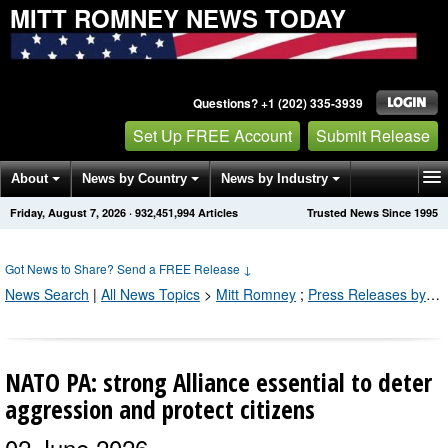
MITT ROMNEY NEWS TODAY
Questions? +1 (202) 335-3939
Set Up FREE Account
Submit Release
About
News by Country
News by Industry
Friday, August 7, 2026
·
932,451,994
Articles
Trusted News Since 1995
Get News Alerts
Press Releases
Contact
Got News to Share? Send a FREE Release
↓
News Search
|
All News Topics
>
Mitt Romney
;
Press Releases by Industry Channel
NATO PA: strong Alliance essential to deter
aggression and protect citizens
02 June 2026