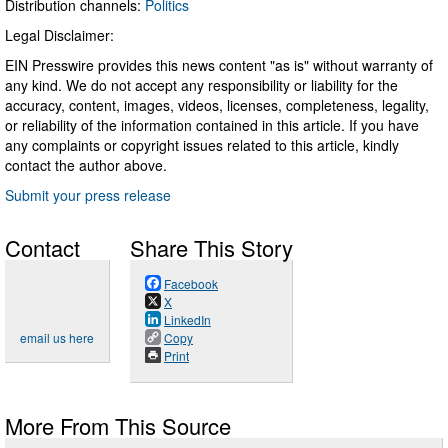
Distribution channels:
Politics
Legal Disclaimer:
EIN Presswire provides this news content "as is" without warranty of
any kind. We do not accept any responsibility or liability for the
accuracy, content, images, videos, licenses, completeness, legality,
or reliability of the information contained in this article. If you have
any complaints or copyright issues related to this article, kindly
contact the author above.
Submit your press release
Contact
Share This Story
Facebook
X
LinkedIn
email us here
Copy
Print
More From This Source