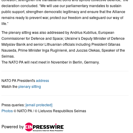
declaration concluded. “We will use our parliamentary mandates to sustain
public support, strengthen democratic legitimacy and ensure that the Alliance
remains ready to prevent war, protect our freedom and safeguard our way of
life.”
The plenary sitting was also addressed by Andrius Kubilius, European
Commissioner for Defence and Space; Ukraine’s Deputy Minister of Defence
Mstyslav Banik and senior Lithuanian officials including President Gitanas
Nauseda, Prime Minister Inga Ruginienė, and Juozas Olekas, Speaker of the
Seimas.
The NATO PA will next meet in November in Berlin, Germany.
NATO PA President's
address
Watch the
plenary sitting
Press queries:
[email protected]
Photos
© NATO PA / © Lietuvos Respublikos Seimas
Powered by