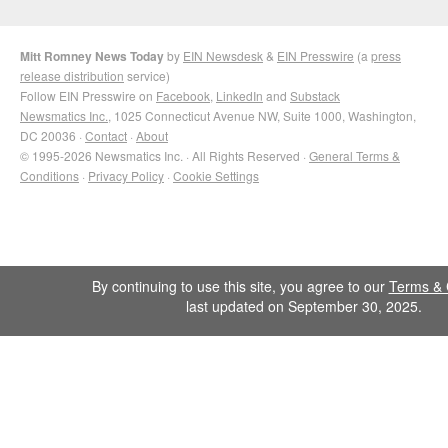
Mitt Romney News Today
by
EIN Newsdesk
&
EIN Presswire
(a
press
release distribution
service)
Follow EIN Presswire on
Facebook
,
LinkedIn
and
Substack
Newsmatics Inc.
, 1025 Connecticut Avenue NW, Suite 1000, Washington,
DC 20036 ·
Contact
·
About
© 1995-2026 Newsmatics Inc. · All Rights Reserved ·
General Terms &
Conditions
·
Privacy Policy
·
Cookie Settings
By continuing to use this site, you agree to our
Terms & 
last updated on September 30, 2025.