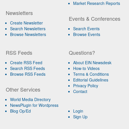
Market Research Reports
Newsletters
Events & Conferences
Create Newsletter
Search Newsletters
Search Events
Browse Newsletters
Browse Events
RSS Feeds
Questions?
Create RSS Feed
About EIN Newsdesk
Search RSS Feeds
How-to Videos
Browse RSS Feeds
Terms & Conditions
Editorial Guidelines
Privacy Policy
Other Services
Contact
World Media Directory
NewsPlugin for Wordpress
Blog Op/Ed
Login
Sign Up