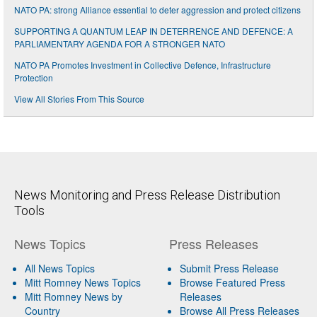
NATO PA: strong Alliance essential to deter aggression and protect citizens
SUPPORTING A QUANTUM LEAP IN DETERRENCE AND DEFENCE: A
PARLIAMENTARY AGENDA FOR A STRONGER NATO
NATO PA Promotes Investment in Collective Defence, Infrastructure
Protection
View All Stories From This Source
News Monitoring and Press Release Distribution
Tools
News Topics
Press Releases
All News Topics
Submit Press Release
Mitt Romney News Topics
Browse Featured Press
Mitt Romney News by
Releases
Country
Browse All Press Releases