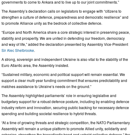
governments to come to Ankara and to live up to our joint commitments.”
The Assembly’s declaration calls on legislators to engage with “citizens to
strengthen a culture of defence, preparedness and democratic resilience” and
to promote Alliance unity as the bedrock of collective defence.
“Europe and North America share a core strategic interest in preserving peace,
stability and prosperity. We are united in defending our freedom, democracy
and way of life,” added the declaration presented by Assembly Vice-President
Sir Alec Shelbrooke
.
A strong, sovereign and independent Ukraine is also vital to the stability of the
Euro Atlantic area, the Assembly insisted.
“Sustained military, economic and political support will remain essential. We
support a clear multi-year funding commitment that ensures predictability and
matches assistance to Ukraine’s needs on the ground.”
The Assembly highlighted parliaments’ role in ensuring legislative and
budgetary support for a robust defence posture, including by enabling defence
industry reform and innovation, securing public backing for necessary defence
spending and building societal resilience to hybrid threats.
“At a time of growing threats and strategic competition, the NATO Parliamentary
Assembly will remain a unique platform to promote Allied unity, solidarity and
cohesion, strengthen the transatlantic bond and uphold collective defence,” the