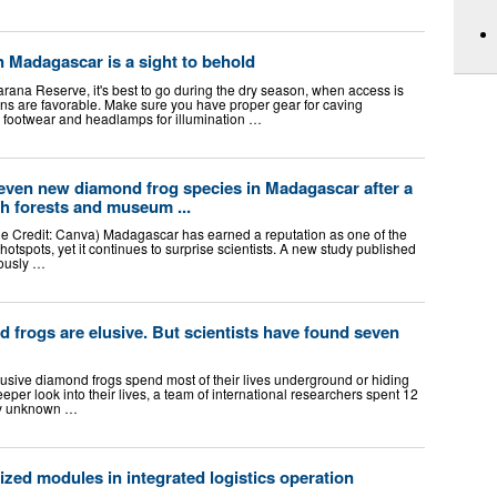
n Madagascar is a sight to behold
rana Reserve, it's best to go during the dry season, when access is
ons are favorable. Make sure you have proper gear for caving
y footwear and headlamps for illumination …
 seven new diamond frog species in Madagascar after a
h forests and museum ...
e Credit: Canva) Madagascar has earned a reputation as one of the
 hotspots, yet it continues to surprise scientists. A new study published
iously …
frogs are elusive. But scientists have found seven
sive diamond frogs spend most of their lives underground or hiding
eper look into their lives, a team of international researchers spent 12
sly unknown …
zed modules in integrated logistics operation