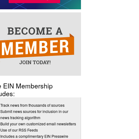
e EIN Membership
udes:
Track news from thousands of sources
Submit news sources for inclusion in our
news tracking algorithm
Build your own customized email newsletters
Use of our RSS Feeds
Includes a complimentary EIN Presswire