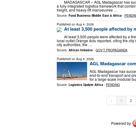
MADAGASCAR – AGL Madagascar has success
a fully integrated logistics framework that com
freight, and heavy-lift manoeuvres …
Source:
Food Business Middle East & Africa
-
PENDI
Published on
Aug 4, 2026
At least 3,500 people affected by 
At least 3,500 people were affected by a fir
local outlet Orange Actu reported, citing the ci
city authorities, the …
Source:
African Initiative
-
GOV'T PROPAGANDA
Published on
Aug 4, 2026
AGL Madagascar compl
AGL Madagascar has successf
end-to-end transport and pr
for a large-scale modular bu
Source:
Logistics Update Africa
-
PENDING
«
1
2
Powered by