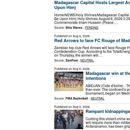
Madagascar Capital Hosts Largest 
Upon Him)
Home/NEWS/Holy Shrines/Madagascar Capital 
Be Upon Him) Holy Shrines August 6, 2026 0 29
Commemorate Imam Hussein (Peace …
Source:
Shia Waves
-
PENDING
Published on
Aug 6, 2026
Red Arrows to face FC Rouge of Mad
Zambian top club Red Arrows will face Rouge FC
Confederation Cup. According to the TotalEner
on Thursday, the airmen will …
Source:
ZamFoot
-
NEUTRAL
Published on
Aug 6, 2026
Madagascar win at th
intentions
ABIDJAN (Cote d'Ivoire) - Th
than ever. The continent’s 
tournament, began on Wed
Source:
FIBA Basketball
-
NEUTRAL
Published on
Aug 5, 2026
Rampant kidnappings 
Curbing this violent crime 
will require more than milit
Antananarivo, has been grip