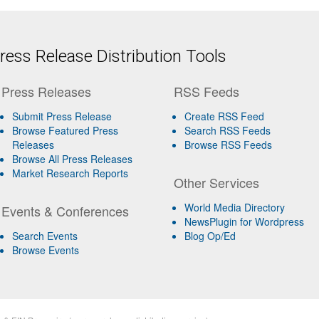
ess Release Distribution Tools
Press Releases
RSS Feeds
Submit Press Release
Create RSS Feed
Browse Featured Press
Search RSS Feeds
Releases
Browse RSS Feeds
Browse All Press Releases
Market Research Reports
Other Services
World Media Directory
Events & Conferences
NewsPlugin for Wordpress
Search Events
Blog Op/Ed
Browse Events