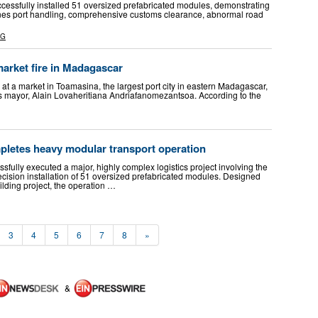
fully installed 51 oversized prefabricated modules, demonstrating
bines port handling, comprehensive customs clearance, abnormal road
NG
market fire in Madagascar
e at a market in Toamasina, the largest port city in eastern Madagascar,
ty’s mayor, Alain Lovaheritiana Andriafanomezantsoa. According to the
etes heavy modular transport operation
ully executed a major, highly complex logistics project involving the
ecision installation of 51 oversized prefabricated modules. Designed
ilding project, the operation …
3
4
5
6
7
8
»
&