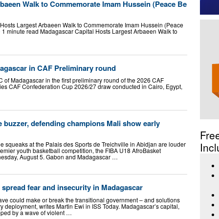
Arbaeen Walk to Commemorate Imam Hussein (Peace Be
Hosts Largest Arbaeen Walk to Commemorate Imam Hussein (Peace
 1 minute read Madagascar Capital Hosts Largest Arbaeen Walk to
agascar in CAF Preliminary round
 of Madagascar in the first preliminary round of the 2026 CAF
gies CAF Confederation Cup 2026/27 draw conducted in Cairo, Egypt,
e buzzer, defending champions Mali show early
Fre
e squeaks at the Palais des Sports de Treichville in Abidjan are louder
Incl
premier youth basketball competition, the FIBA U18 AfroBasket
nesday, August 5. Gabon and Madagascar …
spread fear and insecurity in Madagascar
wave could make or break the transitional government – and solutions
ary deployment, writes Martin Ewi in ISS Today. Madagascar’s capital,
ped by a wave of violent …