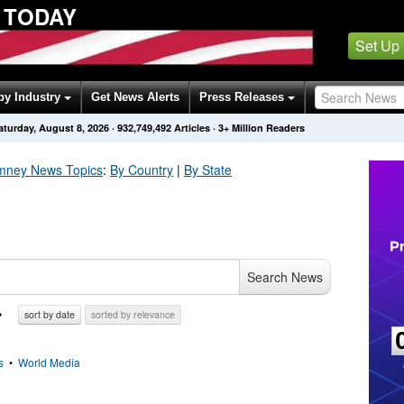
 TODAY
Set Up
by Industry
Get News Alerts
Press Releases
aturday, August 8, 2026
·
932,749,496
Articles
· 3+ Million Readers
omney
News Topics
:
By Country
|
By State
Search News
sort by date
sorted by relevance
s
•
World Media