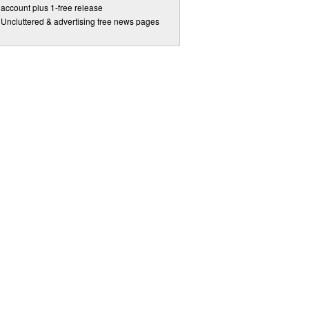
account plus 1-free release
Uncluttered & advertising free news pages