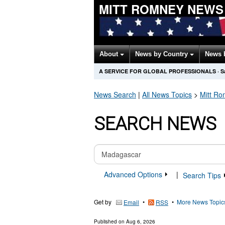
MITT ROMNEY NEWS
About
News by Country
News 
A SERVICE FOR GLOBAL PROFESSIONALS
·
S
News Search
|
All News Topics
>
Mitt R
SEARCH NEWS
Advanced Options
|
Search Tips
Get by
•
•
More News Topic
Email
RSS
Published on
Aug 6, 2026