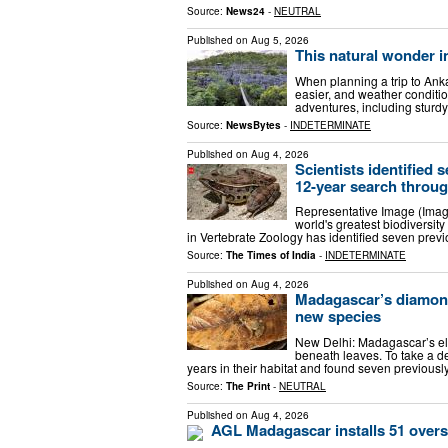
Source:
News24
-
NEUTRAL
Published on
Aug 5, 2026
This natural wonder i
When planning a trip to Anka
easier, and weather conditi
adventures, including sturd
Source:
NewsBytes
-
INDETERMINATE
Published on
Aug 4, 2026
Scientists identified
12-year search throug
Representative Image (Imag
world's greatest biodiversity
in Vertebrate Zoology has identified seven prev
Source:
The Times of India
-
INDETERMINATE
Published on
Aug 4, 2026
Madagascar’s diamond 
new species
New Delhi: Madagascar’s elu
beneath leaves. To take a de
years in their habitat and found seven previou
Source:
The Print
-
NEUTRAL
Published on
Aug 4, 2026
AGL Madagascar installs 51 oversi