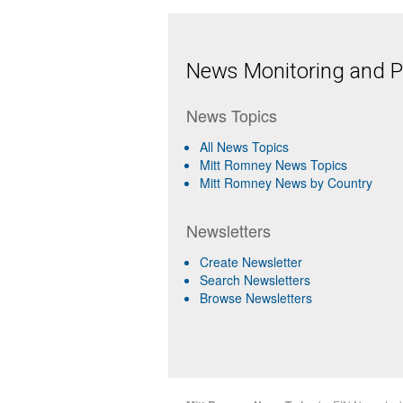
News Monitoring and Pr
News Topics
All News Topics
Mitt Romney News Topics
Mitt Romney News by Country
Newsletters
Create Newsletter
Search Newsletters
Browse Newsletters