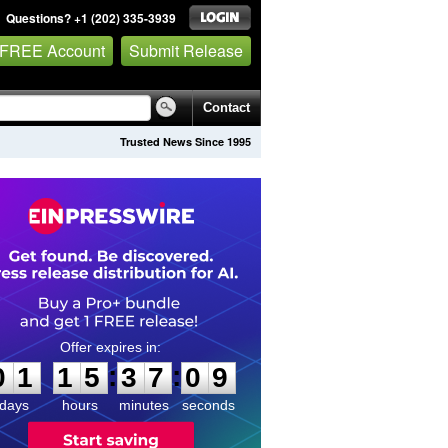
Questions? +1 (202) 335-3939
 FREE Account
Submit Release
Contact
Trusted News Since 1995
0
1
1
5
3
7
0
8
:
:
0
1
1
5
3
7
0
8
days
hours
minutes
seconds