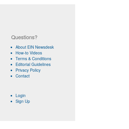
Questions?
About EIN Newsdesk
How-to Videos
Terms & Conditions
Editorial Guidelines
Privacy Policy
Contact
Login
Sign Up