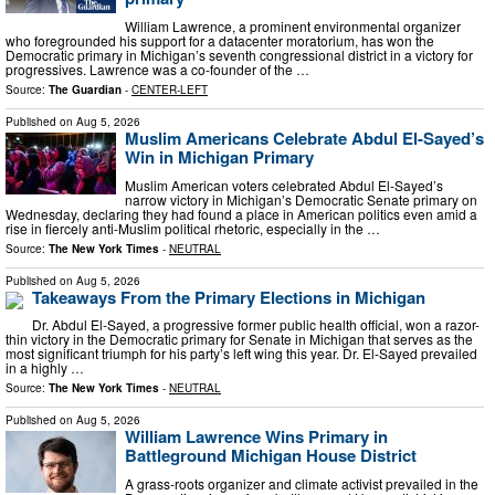
William Lawrence, a prominent environmental organizer
who foregrounded his support for a datacenter moratorium, has won the
Democratic primary in Michigan’s seventh congressional district in a victory for
progressives. Lawrence was a co-founder of the …
Source:
The Guardian
-
CENTER-LEFT
Published on
Aug 5, 2026
Muslim Americans Celebrate Abdul El-Sayed’s
Win in Michigan Primary
Muslim American voters celebrated Abdul El-Sayed’s
narrow victory in Michigan’s Democratic Senate primary on
Wednesday, declaring they had found a place in American politics even amid a
rise in fiercely anti-Muslim political rhetoric, especially in the …
Source:
The New York Times
-
NEUTRAL
Published on
Aug 5, 2026
Takeaways From the Primary Elections in Michigan
Dr. Abdul El-Sayed, a progressive former public health official, won a razor-
thin victory in the Democratic primary for Senate in Michigan that serves as the
most significant triumph for his party’s left wing this year. Dr. El-Sayed prevailed
in a highly …
Source:
The New York Times
-
NEUTRAL
Published on
Aug 5, 2026
William Lawrence Wins Primary in
Battleground Michigan House District
A grass-roots organizer and climate activist prevailed in the