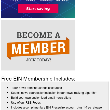
Free EIN Membership Includes:
Track news from thousands of sources
Submit news sources for inclusion in our news tracking algorithm
Build your own customized email newsletters
Use of our RSS Feeds
Includes a complimentary EIN Presswire account plus 1-free release