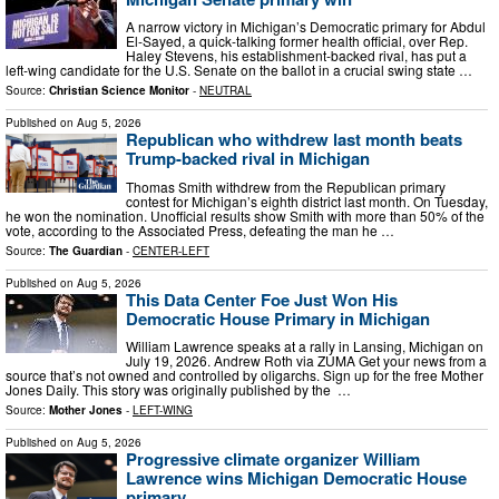
A narrow victory in Michigan’s Democratic primary for Abdul
El-Sayed, a quick-talking former health official, over Rep.
Haley Stevens, his establishment-backed rival, has put a
left-wing candidate for the U.S. Senate on the ballot in a crucial swing state …
Source:
Christian Science Monitor
-
NEUTRAL
Published on
Aug 5, 2026
Republican who withdrew last month beats
Trump-backed rival in Michigan
Thomas Smith withdrew from the Republican primary
contest for Michigan’s eighth district last month. On Tuesday,
he won the nomination. Unofficial results show Smith with more than 50% of the
vote, according to the Associated Press, defeating the man he …
Source:
The Guardian
-
CENTER-LEFT
Published on
Aug 5, 2026
This Data Center Foe Just Won His
Democratic House Primary in Michigan
William Lawrence speaks at a rally in Lansing, Michigan on
July 19, 2026. Andrew Roth via ZUMA Get your news from a
source that’s not owned and controlled by oligarchs. Sign up for the free Mother
Jones Daily. This story was originally published by the …
Source:
Mother Jones
-
LEFT-WING
Published on
Aug 5, 2026
Progressive climate organizer William
Lawrence wins Michigan Democratic House
primary