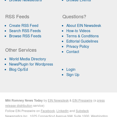
RSS Feeds
Questions?
Create RSS Feed
About EIN Newsdesk
Search RSS Feeds
How-to Videos
Browse RSS Feeds
Terms & Conditions
Editorial Guidelines
Privacy Policy
Other Services
Contact
World Media Directory
NewsPlugin for Wordpress
Blog Op/Ed
Login
Sign Up
Mitt Romney News Today
by
EIN Newsdesk
&
EIN Presswire
(a
press
release distribution
service)
Follow EIN Presswire on
Facebook
,
LinkedIn
and
Substack
Newsmatics Inc.
, 1025 Connecticut Avenue NW, Suite 1000, Washington,