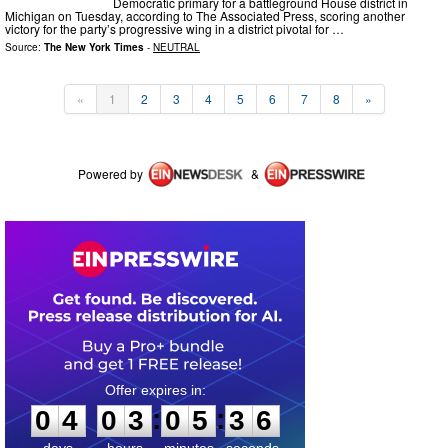
Democratic primary for a battleground House district in
Michigan on Tuesday, according to The Associated Press, scoring another
victory for the party’s progressive wing in a district pivotal for …
Source:
The New York Times
-
NEUTRAL
«
1
2
3
4
5
6
7
8
»
Powered by
&
0
4
0
3
0
5
3
6
:
:
0
4
0
3
0
5
3
6
days
hours
minutes
seconds