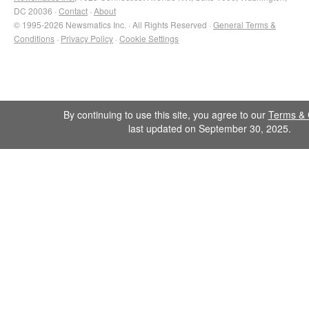
DC 20036 ·
Contact
·
About
© 1995-2026 Newsmatics Inc. · All Rights Reserved ·
General Terms &
Conditions
·
Privacy Policy
·
Cookie Settings
By continuing to use this site, you agree to our
Terms & 
last updated on September 30, 2025.