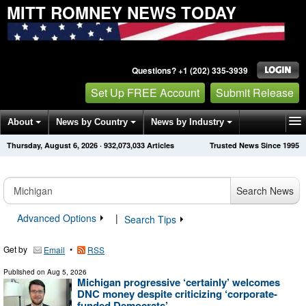
MITT ROMNEY NEWS TODAY
Questions? +1 (202) 335-3939
Set Up FREE Account
Submit Release
About
News by Country
News by Industry
Thursday, August 6, 2026
·
932,073,033
Articles
Trusted News Since 1995
Get News Alerts
Press Releases
Contact
Search News
Advanced Options
|
Search Tips
Get by
•
Email
RSS
Published on
Aug 5, 2026
Michigan progressive ‘certainly’ welcomes
DNC money despite criticizing ‘corporate-
funded Democrats’