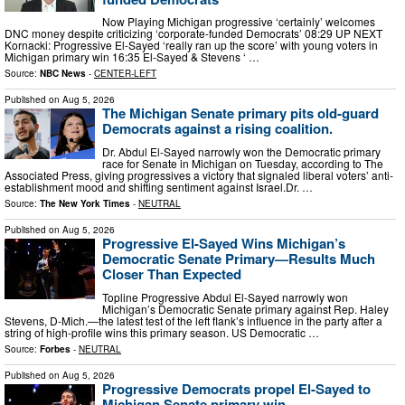
Now Playing Michigan progressive ‘certainly’ welcomes
DNC money despite criticizing ‘corporate-funded Democrats’ 08:29 UP NEXT
Kornacki: Progressive El-Sayed ‘really ran up the score’ with young voters in
Michigan primary win 16:35 El-Sayed & Stevens ‘ …
Source:
NBC News
-
CENTER-LEFT
Published on
Aug 5, 2026
The Michigan Senate primary pits old-guard
Democrats against a rising coalition.
Dr. Abdul El-Sayed narrowly won the Democratic primary
race for Senate in Michigan on Tuesday, according to The
Associated Press, giving progressives a victory that signaled liberal voters’ anti-
establishment mood and shifting sentiment against Israel.Dr. …
Source:
The New York Times
-
NEUTRAL
Published on
Aug 5, 2026
Progressive El-Sayed Wins Michigan’s
Democratic Senate Primary—Results Much
Closer Than Expected
Topline Progressive Abdul El-Sayed narrowly won
Michigan’s Democratic Senate primary against Rep. Haley
Stevens, D-Mich.—the latest test of the left flank’s influence in the party after a
string of high-profile wins this primary season. US Democratic …
Source:
Forbes
-
NEUTRAL
Published on
Aug 5, 2026
Progressive Democrats propel El-Sayed to
Michigan Senate primary win