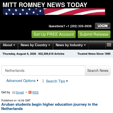
MITT ROMNEY NEWS TODAY
Questions? +1 (202) 335-3939
Set Up FREE Account
Submit Release
About
News by Country
News by Industry
Thursday, August 6, 2026
·
932,309,633
Articles
Trusted News Since 1995
Get News Alerts
Press Releases
Contact
Search News
Advanced Options
|
Search Tips
Get by
•
Email
RSS
Published on
18:58 GMT
Aruban students begin higher education journey in the
Netherlands