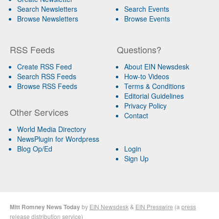
Search Newsletters
Search Events
Browse Newsletters
Browse Events
RSS Feeds
Questions?
Create RSS Feed
About EIN Newsdesk
Search RSS Feeds
How-to Videos
Browse RSS Feeds
Terms & Conditions
Editorial Guidelines
Privacy Policy
Other Services
Contact
World Media Directory
NewsPlugin for Wordpress
Blog Op/Ed
Login
Sign Up
Mitt Romney News Today
by
EIN Newsdesk
&
EIN Presswire
(a
press
release distribution
service)