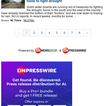
tools to fight drought
Dutch water boards are running out of measures for fighting
the drought. Some in the south and the east of the country
have already reached the bottom of their “toolbox” and are now down to hoping
for rain, NU.nl reports. In recent weeks, months for some …
Source:
NL Times
-
NEUTRAL
«
1
2
3
4
5
6
7
8
»
Powered by
&
0
3
0
6
3
2
0
3