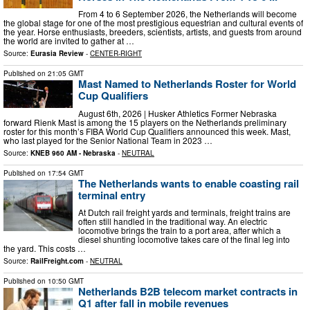
From 4 to 6 September 2026, the Netherlands will become
the global stage for one of the most prestigious equestrian and cultural events of
the year. Horse enthusiasts, breeders, scientists, artists, and guests from around
the world are invited to gather at …
Source:
Eurasia Review
-
CENTER-RIGHT
Published on
21:05 GMT
Mast Named to Netherlands Roster for World
Cup Qualifiers
August 6th, 2026 | Husker Athletics Former Nebraska
forward Rienk Mast is among the 15 players on the Netherlands preliminary
roster for this month’s FIBA World Cup Qualifiers announced this week. Mast,
who last played for the Senior National Team in 2023 …
Source:
KNEB 960 AM - Nebraska
-
NEUTRAL
Published on
17:54 GMT
The Netherlands wants to enable coasting rail
terminal entry
At Dutch rail freight yards and terminals, freight trains are
often still handled in the traditional way. An electric
locomotive brings the train to a port area, after which a
diesel shunting locomotive takes care of the final leg into
the yard. This costs …
Source:
RailFreight.com
-
NEUTRAL
Published on
10:50 GMT
Netherlands B2B telecom market contracts in
Q1 after fall in mobile revenues