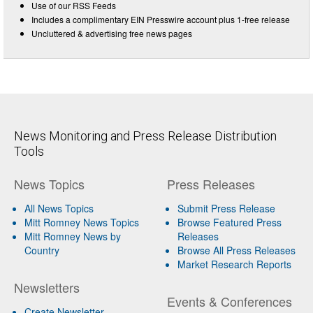
Use of our RSS Feeds
Includes a complimentary EIN Presswire account plus 1-free release
Uncluttered & advertising free news pages
News Monitoring and Press Release Distribution
Tools
News Topics
Press Releases
All News Topics
Submit Press Release
Mitt Romney News Topics
Browse Featured Press
Mitt Romney News by
Releases
Country
Browse All Press Releases
Market Research Reports
Newsletters
Events & Conferences
Create Newsletter