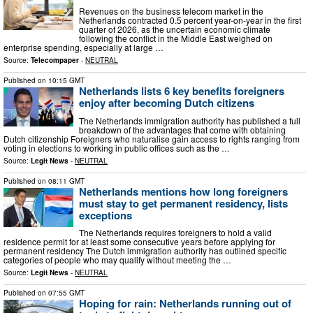
Revenues on the business telecom market in the
Netherlands contracted 0.5 percent year-on-year in the first
quarter of 2026, as the uncertain economic climate
following the conflict in the Middle East weighed on
enterprise spending, especially at large …
Source:
Telecompaper
-
NEUTRAL
Published on
10:15 GMT
Netherlands lists 6 key benefits foreigners
enjoy after becoming Dutch citizens
The Netherlands immigration authority has published a full
breakdown of the advantages that come with obtaining
Dutch citizenship Foreigners who naturalise gain access to rights ranging from
voting in elections to working in public offices such as the …
Source:
Legit News
-
NEUTRAL
Published on
08:11 GMT
Netherlands mentions how long foreigners
must stay to get permanent residency, lists
exceptions
The Netherlands requires foreigners to hold a valid
residence permit for at least some consecutive years before applying for
permanent residency The Dutch immigration authority has outlined specific
categories of people who may qualify without meeting the …
Source:
Legit News
-
NEUTRAL
Published on
07:55 GMT
Hoping for rain: Netherlands running out of