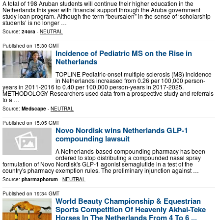
A total of 198 Aruban students will continue their higher education in the
Netherlands this year with financial support through the Aruba government
study loan program. Although the term “beursalen” in the sense of ‘scholarship
students’ is no longer …
Source:
24ora
-
NEUTRAL
Published on
15:30 GMT
Incidence of Pediatric MS on the Rise in
Netherlands
TOPLINE Pediatric-onset multiple sclerosis (MS) incidence
in Netherlands increased from 0.26 per 100,000 person-
years in 2011-2016 to 0.40 per 100,000 person-years in 2017-2025.
METHODOLOGY Researchers used data from a prospective study and referrals
to a …
Source:
Medscape
-
NEUTRAL
Published on
15:05 GMT
Novo Nordisk wins Netherlands GLP-1
compounding lawsuit
A Netherlands-based compounding pharmacy has been
ordered to stop distributing a compounded nasal spray
formulation of Novo Nordisk's GLP-1 agonist semaglutide in a test of the
country's pharmacy exemption rules. The preliminary injunction against …
Source:
pharmaphorum
-
NEUTRAL
Published on
19:34 GMT
World Beauty Championship & Equestrian
Sports Competition Of Heavenly Akhal-Teke
Horses In The Netherlands From 4 To 6 ...