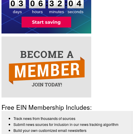
:
:
0
3
0
6
3
2
0
4
days
hours
minutes
seconds
Free EIN Membership Includes:
Track news from thousands of sources
Submit news sources for inclusion in our news tracking algorithm
Build your own customized email newsletters