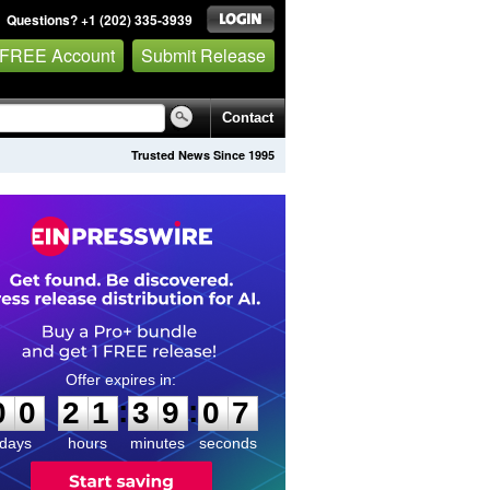
Questions? +1 (202) 335-3939
 FREE Account
Submit Release
Contact
Trusted News Since 1995
0
0
2
1
3
9
0
6
:
:
0
0
2
1
3
9
0
7
days
hours
minutes
seconds