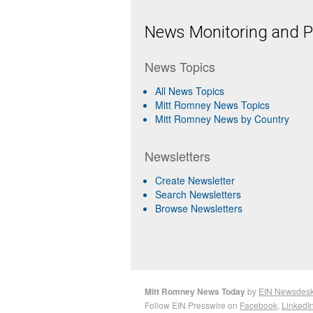
News Monitoring and Pr
News Topics
All News Topics
Mitt Romney News Topics
Mitt Romney News by Country
Newsletters
Create Newsletter
Search Newsletters
Browse Newsletters
Mitt Romney News Today
by
EIN Newsdes
Follow EIN Presswire on
Facebook
,
LinkedI