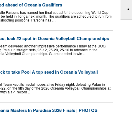
ed ahead of Oceania Qualifiers
elle Parsons has named her final squad for the upcoming World Cup
l be held in Tonga next month. The qualifiers are scheduled to run from
 shooting positions, Parsons has …
, lock #2 spot in Oceania Volleyball Championships
team delivered another impressive performance Friday at the UOG
 Palau in straight sets, 25-12, 25-23, 25-10 to advance to the
ania Volleyball Championships. Guam needed to win …
 to take Pool A top seed in Oceania Volleyball
eam kept its medal hopes alive Friday night, defeating Palau in
25-22, on the fifth day of the 2026 Oceania Volleyball Championships at
with a 1-1 record …
a Masters In Paradise 2026 Finals | PHOTOS