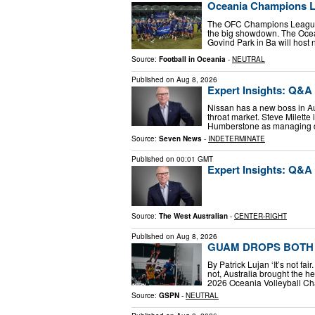
Oceania Champions L
The OFC Champions League kic
the big showdown. The Ocean
Govind Park in Ba will host
Source:
Football in Oceania
-
NEUTRAL
Published on
Aug 8, 2026
Expert Insights: Q&A 
Nissan has a new boss in Aus
throat market. Steve Milette 
Humberstone as managing di
Source:
Seven News
-
INDETERMINATE
Published on
00:01 GMT
Expert Insights: Q&A 
Source:
The West Australian
-
CENTER-RIGHT
Published on
Aug 8, 2026
GUAM DROPS BOTH 
By Patrick Lujan ‘It’s not fa
not, Australia brought the h
2026 Oceania Volleyball C
Source:
GSPN
-
NEUTRAL