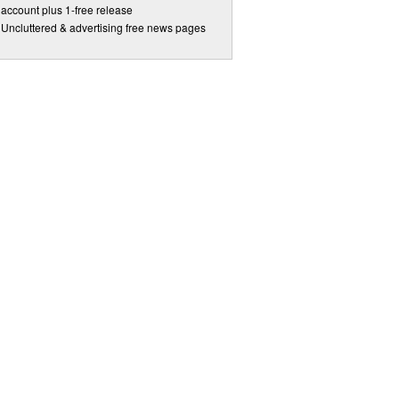
account plus 1-free release
Uncluttered & advertising free news pages