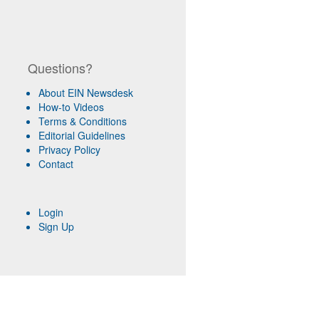
Questions?
About EIN Newsdesk
How-to Videos
Terms & Conditions
Editorial Guidelines
Privacy Policy
Contact
Login
Sign Up