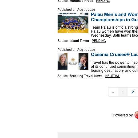
Source:
Marianas Press
-
PENDING
Published on
Aug 7, 2026
Palau Men’s and Wome
Championships in G
Team Palau is off to a stro
Palau women have won their f
Wednesday. Both teams fac
Source:
Island Times
-
PENDING
Published on
Aug 7, 2026
Oceania Cruises® La
Travel has the power to insp
of its continued commitment
leading destination- and cul
Source:
Breaking Travel News
-
NEUTRAL
«
1
2
Powered by