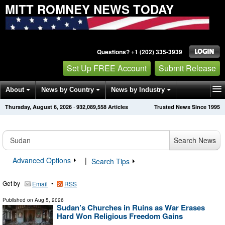
MITT ROMNEY NEWS TODAY
Questions? +1 (202) 335-3939
Set Up FREE Account
Submit Release
About
News by Country
News by Industry
Thursday, August 6, 2026
·
932,089,568
Articles
Trusted News Since 1995
Get News Alerts
Press Releases
Contact
Search News
Advanced Options
|
Search Tips
Get by
•
Email
RSS
Published on
Aug 5, 2026
Sudan’s Churches in Ruins as War Erases
Hard Won Religious Freedom Gains