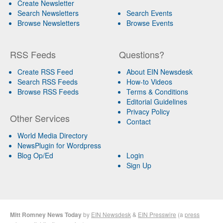
Create Newsletter
Search Newsletters
Search Events
Browse Newsletters
Browse Events
RSS Feeds
Questions?
Create RSS Feed
About EIN Newsdesk
Search RSS Feeds
How-to Videos
Browse RSS Feeds
Terms & Conditions
Editorial Guidelines
Privacy Policy
Other Services
Contact
World Media Directory
NewsPlugin for Wordpress
Blog Op/Ed
Login
Sign Up
Mitt Romney News Today
by
EIN Newsdesk
&
EIN Presswire
(a
press