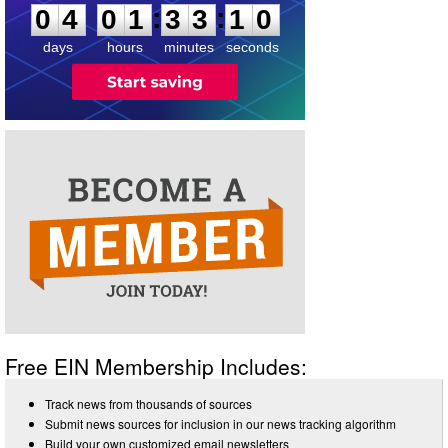
:
:
0
4
0
1
3
3
1
0
days
hours
minutes
seconds
Free EIN Membership Includes:
Track news from thousands of sources
Submit news sources for inclusion in our news tracking algorithm
Build your own customized email newsletters