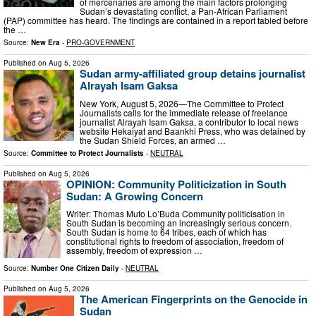
of mercenaries are among the main factors prolonging
Sudan’s devastating conflict, a Pan-African Parliament
(PAP) committee has heard. The findings are contained in a report tabled before
the …
Source:
New Era
-
PRO-GOVERNMENT
Published on
Aug 5, 2026
Sudan army-affiliated group detains journalist
Alrayah Isam Gaksa
New York, August 5, 2026—The Committee to Protect
Journalists calls for the immediate release of freelance
journalist Alrayah Isam Gaksa, a contributor to local news
website Hekaiyat and Baankhi Press, who was detained by
the Sudan Shield Forces, an armed …
Source:
Committee to Protect Journalists
-
NEUTRAL
Published on
Aug 5, 2026
OPINION: Community Politicization in South
Sudan: A Growing Concern
Writer: Thomas Muto Lo’Buda Community politicisation in
South Sudan is becoming an increasingly serious concern.
South Sudan is home to 64 tribes, each of which has
constitutional rights to freedom of association, freedom of
assembly, freedom of expression …
Source:
Number One Citizen Daily
-
NEUTRAL
Published on
Aug 5, 2026
The American Fingerprints on the Genocide in
Sudan