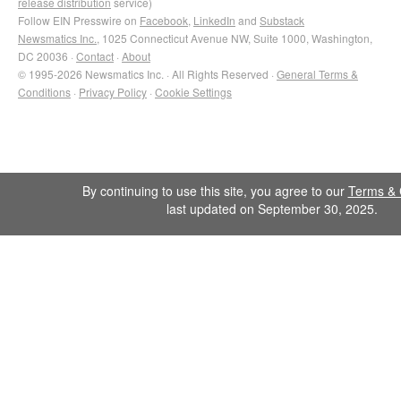
release distribution
service)
Follow EIN Presswire on
Facebook
,
LinkedIn
and
Substack
Newsmatics Inc.
, 1025 Connecticut Avenue NW, Suite 1000, Washington,
DC 20036 ·
Contact
·
About
© 1995-2026 Newsmatics Inc. · All Rights Reserved ·
General Terms &
Conditions
·
Privacy Policy
·
Cookie Settings
By continuing to use this site, you agree to our
Terms & 
last updated on September 30, 2025.