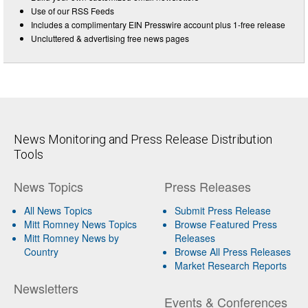
Use of our RSS Feeds
Includes a complimentary EIN Presswire account plus 1-free release
Uncluttered & advertising free news pages
News Monitoring and Press Release Distribution
Tools
News Topics
Press Releases
All News Topics
Submit Press Release
Mitt Romney News Topics
Browse Featured Press
Mitt Romney News by
Releases
Country
Browse All Press Releases
Market Research Reports
Newsletters
Events & Conferences