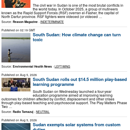
The civil war in Sudan is one of the most brutal conflicts in
the world today. In October 2025, a group of mutineers
known as the Rapid Support Forces (RSF) overran el-Fasher, the capital of
North Darfur province. RSF fighters were videoed (or videoed …
Source:
Reason Magazine
-
INDETERMINATE
Published on
02:19 GMT
South Sudan: How climate change can turn
toxic
Source:
Environmental Health News
-
LEFT-WING
Published on
Aug 5, 2026
South Sudan rolls out $14.5 million play-based
learning programme
South Sudan on Wednesday launched a four-year
education programme aimed at improving learning
outcomes for children affected by conflict, displacement and other crises
through play-based teaching and psychosocial support. The Play Matters Phase
Two …
Source:
Radio Tamazuj
-
NEUTRAL
Published on
Aug 5, 2026
Sudan exempts solar systems from custom
duties