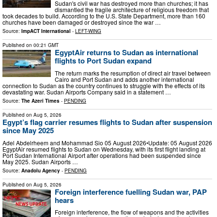
Sudan's civil war has destroyed more than churches; it has
dismantled the fragile architecture of religious freedom that
took decades to build. According to the U.S. State Department, more than 160
churches have been damaged or destroyed since the war …
Source:
ImpACT International
-
LEFT-WING
Published on
00:21 GMT
EgyptAir returns to Sudan as international
flights to Port Sudan expand
The return marks the resumption of direct air travel between
Cairo and Port Sudan and adds another international
connection to Sudan as the country continues to struggle with the effects of its
devastating war. Sudan Airports Company said in a statement …
Source:
The Azeri Times
-
PENDING
Published on
Aug 5, 2026
Egypt’s flag carrier resumes flights to Sudan after suspension
since May 2025
Adel Abdelrheem and Mohammad Sio 05 August 2026•Update: 05 August 2026
EgyptAir resumed flights to Sudan on Wednesday, with its first flight landing at
Port Sudan International Airport after operations had been suspended since
May 2025. Sudan Airports …
Source:
Anadolu Agency
-
PENDING
Published on
Aug 5, 2026
Foreign interference fuelling Sudan war, PAP
hears
Foreign interference, the flow of weapons and the activities