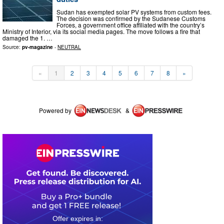
Sudan has exempted solar PV systems from custom fees.
The decision was confirmed by the Sudanese Customs
Forces, a government office affiliated with the country’s
Ministry of Interior, via its social media pages. The move follows a fire that
damaged the 1. …
Source:
pv-magazine
-
NEUTRAL
«
1
2
3
4
5
6
7
8
»
Powered by
&
0
4
0
1
3
3
0
9