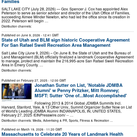
Families
SALT LAKE CITY (July 28, 2026) — Gov. Spencer J. Cox has appointed Alex
Peterson to serve as senior advisor and director of the Utah Office of Families,
succeeding Aimee Winder Newton, who had led the office since its creation in
2022. Peterson will begin …
Distribution channels:
Published on
June 9, 2026
- 12:41 GMT
State of Utah and BLM sign historic Cooperative Agreement
For San Rafael Swell Recreation Area Management
Salt Lake City (June 9, 2026) – On June 8, the State of Utah and the Bureau of
Land Management (BLM) officially finalized a landmark Cooperative Agreement
to manage, protect and maintain the 216,995-acre San Rafael Swell Recreation
Area in Emery County. …
Distribution channels:
Published on
February 27, 2025
- 12:00 GMT
Jonathan Sutter on List, 'Notable JDMBA
Alumni' w Penny Pritzker, Mitt Romney;
MSFT: Sutter 'One of...Most Accomplished'
Following 2013 & 2014 Global JDMBA Summits Incl.
Harvard, Stanford, Yale, & 13 Other Univ., Summit Organizer Sutter Now on List
of World's Leading JDMBA Alumni INDIANAPOLIS, IN, UNITED STATES,
February 27, 2025 /⁨EINPresswire.com⁩/ -- …
Distribution channels:
Media, Advertising & PR
,
Sports, Fitness & Recreation
...
Published on
March 19, 2026
- 11:20 GMT
Massachusetts to Celebrate 20 Years of Landmark Health