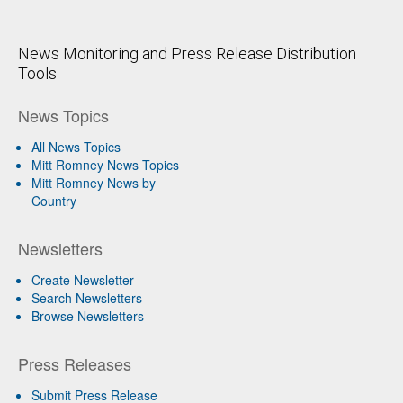
News Monitoring and Press Release Distribution
Tools
News Topics
All News Topics
Mitt Romney News Topics
Mitt Romney News by
Country
Newsletters
Create Newsletter
Search Newsletters
Browse Newsletters
Press Releases
Submit Press Release