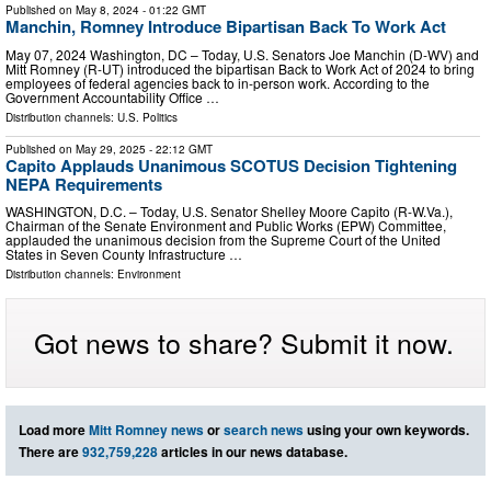
Published on
May 8, 2024
- 01:22 GMT
Manchin, Romney Introduce Bipartisan Back To Work Act
May 07, 2024 Washington, DC – Today, U.S. Senators Joe Manchin (D-WV) and
Mitt Romney (R-UT) introduced the bipartisan Back to Work Act of 2024 to bring
employees of federal agencies back to in-person work. According to the
Government Accountability Office …
Distribution channels:
U.S. Politics
Published on
May 29, 2025
- 22:12 GMT
Capito Applauds Unanimous SCOTUS Decision Tightening
NEPA Requirements
WASHINGTON, D.C. – Today, U.S. Senator Shelley Moore Capito (R-W.Va.),
Chairman of the Senate Environment and Public Works (EPW) Committee,
applauded the unanimous decision from the Supreme Court of the United
States in Seven County Infrastructure …
Distribution channels:
Environment
Got news to share? Submit it now.
Load more
Mitt Romney news
or
search news
using your own keywords.
There are
932,759,228
articles in our news database.