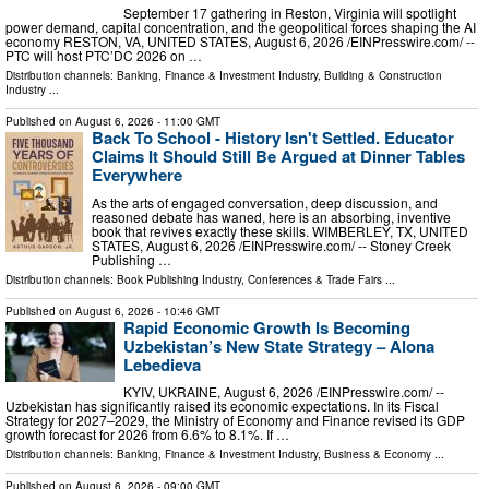
September 17 gathering in Reston, Virginia will spotlight
power demand, capital concentration, and the geopolitical forces shaping the AI
economy RESTON, VA, UNITED STATES, August 6, 2026 /⁨EINPresswire.com⁩/ --
PTC will host PTC’DC 2026 on …
Distribution channels:
Banking, Finance & Investment Industry
,
Building & Construction
Industry
...
Published on
August 6, 2026
- 11:00 GMT
Back To School - History Isn't Settled. Educator
Claims It Should Still Be Argued at Dinner Tables
Everywhere
As the arts of engaged conversation, deep discussion, and
reasoned debate has waned, here is an absorbing, inventive
book that revives exactly these skills. WIMBERLEY, TX, UNITED
STATES, August 6, 2026 /⁨EINPresswire.com⁩/ -- Stoney Creek
Publishing …
Distribution channels:
Book Publishing Industry
,
Conferences & Trade Fairs
...
Published on
August 6, 2026
- 10:46 GMT
Rapid Economic Growth Is Becoming
Uzbekistan’s New State Strategy – Alona
Lebedieva
KYIV, UKRAINE, August 6, 2026 /⁨EINPresswire.com⁩/ --
Uzbekistan has significantly raised its economic expectations. In its Fiscal
Strategy for 2027–2029, the Ministry of Economy and Finance revised its GDP
growth forecast for 2026 from 6.6% to 8.1%. If …
Distribution channels:
Banking, Finance & Investment Industry
,
Business & Economy
...
Published on
August 6, 2026
- 09:00 GMT