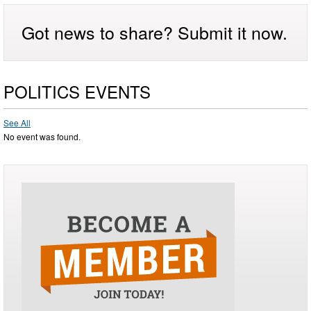
Got news to share? Submit it now.
POLITICS EVENTS
See All
No event was found.