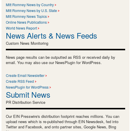
Mitt Romney News by Country
Mitt Romney News by U.S. State
Mitt Romney News Topics
Online News Publications
World News Report
News Alerts & News Feeds
Custom News Monitoring
News page results can be outputted as RSS or received daily by
email. You may also use our NewsPlugin for WordPress.
Create Email Newsletter
Create RSS Feed
NewsPlugin for WordPress
Submit News
PR Distribution Service
Our EIN Presswire's distribution footprint reaches millions. You can
upload news which is re-published through EIN Newsdesk, fed into
Twitter and Facebook, and onto partner sites, Google News, Bing