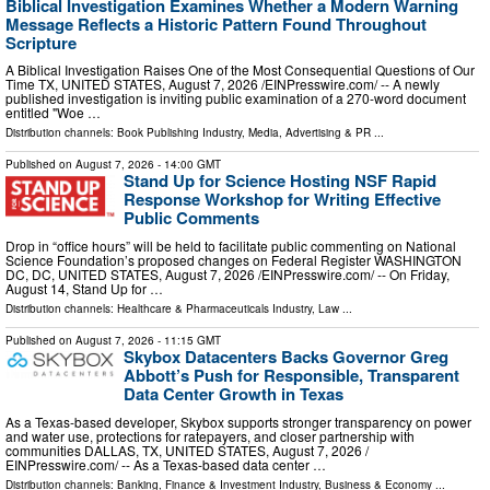
Biblical Investigation Examines Whether a Modern Warning
Message Reflects a Historic Pattern Found Throughout
Scripture
A Biblical Investigation Raises One of the Most Consequential Questions of Our
Time TX, UNITED STATES, August 7, 2026 /⁨EINPresswire.com⁩/ -- A newly
published investigation is inviting public examination of a 270-word document
entitled "Woe …
Distribution channels:
Book Publishing Industry
,
Media, Advertising & PR
...
Published on
August 7, 2026
- 14:00 GMT
Stand Up for Science Hosting NSF Rapid
Response Workshop for Writing Effective
Public Comments
Drop in “office hours” will be held to facilitate public commenting on National
Science Foundation’s proposed changes on Federal Register WASHINGTON
DC, DC, UNITED STATES, August 7, 2026 /⁨EINPresswire.com⁩/ -- On Friday,
August 14, Stand Up for …
Distribution channels:
Healthcare & Pharmaceuticals Industry
,
Law
...
Published on
August 7, 2026
- 11:15 GMT
Skybox Datacenters Backs Governor Greg
Abbott’s Push for Responsible, Transparent
Data Center Growth in Texas
As a Texas-based developer, Skybox supports stronger transparency on power
and water use, protections for ratepayers, and closer partnership with
communities DALLAS, TX, UNITED STATES, August 7, 2026 /⁨
EINPresswire.com⁩/ -- As a Texas-based data center …
Distribution channels:
Banking, Finance & Investment Industry
,
Business & Economy
...