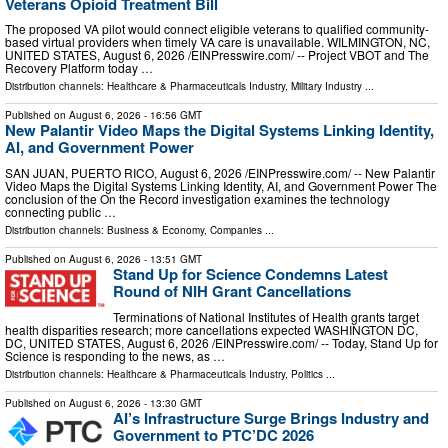
Veterans Opioid Treatment Bill
The proposed VA pilot would connect eligible veterans to qualified community-
based virtual providers when timely VA care is unavailable. WILMINGTON, NC,
UNITED STATES, August 6, 2026 /⁨EINPresswire.com⁩/ -- Project VBOT and The
Recovery Platform today …
Distribution channels:
Healthcare & Pharmaceuticals Industry
,
Military Industry
...
Published on
August 6, 2026
- 16:56 GMT
New Palantir Video Maps the Digital Systems Linking Identity,
AI, and Government Power
SAN JUAN, PUERTO RICO, August 6, 2026 /⁨EINPresswire.com⁩/ -- New Palantir
Video Maps the Digital Systems Linking Identity, AI, and Government Power The
conclusion of the On the Record investigation examines the technology
connecting public …
Distribution channels:
Business & Economy
,
Companies
...
Published on
August 6, 2026
- 13:51 GMT
Stand Up for Science Condemns Latest
Round of NIH Grant Cancellations
Terminations of National Institutes of Health grants target
health disparities research; more cancellations expected WASHINGTON DC,
DC, UNITED STATES, August 6, 2026 /⁨EINPresswire.com⁩/ -- Today, Stand Up for
Science is responding to the news, as …
Distribution channels:
Healthcare & Pharmaceuticals Industry
,
Politics
...
Published on
August 6, 2026
- 13:30 GMT
AI’s Infrastructure Surge Brings Industry and
Government to PTC’DC 2026