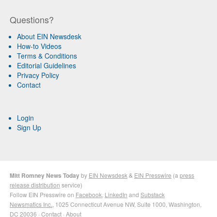
Questions?
About EIN Newsdesk
How-to Videos
Terms & Conditions
Editorial Guidelines
Privacy Policy
Contact
Login
Sign Up
Mitt Romney News Today
by
EIN Newsdesk
&
EIN Presswire
(a
press
release distribution
service)
Follow EIN Presswire on
Facebook
,
LinkedIn
and
Substack
Newsmatics Inc.
, 1025 Connecticut Avenue NW, Suite 1000, Washington,
DC 20036 ·
Contact
·
About