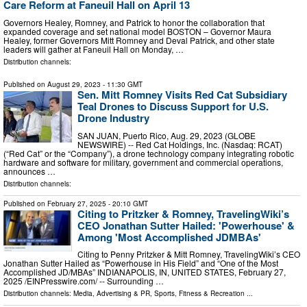
Care Reform at Faneuil Hall on April 13
Governors Healey, Romney, and Patrick to honor the collaboration that
expanded coverage and set national model BOSTON – Governor Maura
Healey, former Governors Mitt Romney and Deval Patrick, and other state
leaders will gather at Faneuil Hall on Monday, …
Distribution channels:
Published on
August 29, 2023
- 11:30 GMT
Sen. Mitt Romney Visits Red Cat Subsidiary
Teal Drones to Discuss Support for U.S.
Drone Industry
SAN JUAN, Puerto Rico, Aug. 29, 2023 (GLOBE
NEWSWIRE) -- Red Cat Holdings, Inc. (Nasdaq: RCAT)
(“Red Cat” or the “Company”), a drone technology company integrating robotic
hardware and software for military, government and commercial operations,
announces …
Distribution channels:
Published on
February 27, 2025
- 20:10 GMT
Citing to Pritzker & Romney, TravelingWiki’s
CEO Jonathan Sutter Hailed: 'Powerhouse' &
Among 'Most Accomplished JDMBAs'
Citing to Penny Pritzker & Mitt Romney, TravelingWiki’s CEO
Jonathan Sutter Hailed as “Powerhouse in His Field” and “One of the Most
Accomplished JD/MBAs” INDIANAPOLIS, IN, UNITED STATES, February 27,
2025 /⁨EINPresswire.com⁩/ -- Surrounding …
Distribution channels:
Media, Advertising & PR
,
Sports, Fitness & Recreation
...