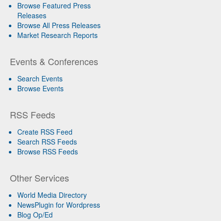
Browse Featured Press
Releases
Browse All Press Releases
Market Research Reports
Events & Conferences
Search Events
Browse Events
RSS Feeds
Create RSS Feed
Search RSS Feeds
Browse RSS Feeds
Other Services
World Media Directory
NewsPlugin for Wordpress
Blog Op/Ed