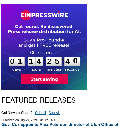
0
1
1
4
2
5
3
9
:
:
0
1
1
4
2
5
4
0
days
hours
minutes
seconds
FEATURED RELEASES
Got News to Share? ·
Submit
·
See All
Published on
July 29, 2026
- 03:12 GMT
Gov. Cox appoints Alex Peterson director of Utah Office of