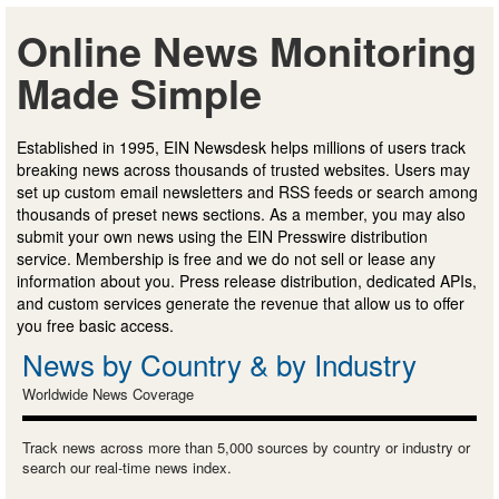
Online News Monitoring
Made Simple
Established in 1995, EIN Newsdesk helps millions of users track
breaking news across thousands of trusted websites. Users may
set up custom email newsletters and RSS feeds or search among
thousands of preset news sections. As a member, you may also
submit your own news using the EIN Presswire distribution
service. Membership is free and we do not sell or lease any
information about you. Press release distribution, dedicated APIs,
and custom services generate the revenue that allow us to offer
you free basic access.
News by Country & by Industry
Worldwide News Coverage
Track news across more than 5,000 sources by country or industry or
search our real-time news index.