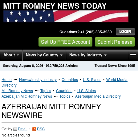
MITT ROMNEY NEWS TODAY
Questions? +1 (202) 335-3939
Set Up FREE Account
Submit Release
About
News by Country
News by Industry
Saturday, August 8, 2026
·
932,759,228
Articles
Trusted News Since 1995
Get News Alerts
Press Releases
Contact
Home
•••
Newswires by Industry
•
Countries
•
U.S. States
•
World Media
Directory
Mitt Romney News
•••
Topics
•
Countries
•
U.S. States
Azerbaijan Mitt Romney News
•••
Topics
•
Azerbaijan Media Directory
AZERBAIJAN MITT ROMNEY
NEWSWIRE
Get by
Email
•
RSS
No articles found