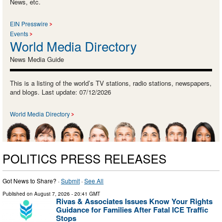
News, etc.
EIN Presswire
Events
World Media Directory
News Media Guide
This is a listing of the world’s TV stations, radio stations, newspapers,
and blogs. Last update: 07/12/2026
World Media Directory
POLITICS PRESS RELEASES
Got News to Share? ·
Submit
·
See All
Published on
August 7, 2026
- 20:41 GMT
Rivas & Associates Issues Know Your Rights
Guidance for Families After Fatal ICE Traffic
Stops