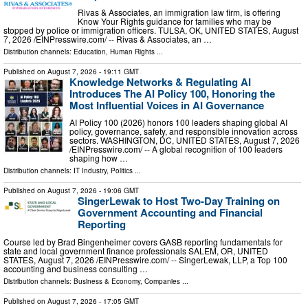
Rivas & Associates, an immigration law firm, is offering
Know Your Rights guidance for families who may be
stopped by police or immigration officers. TULSA, OK, UNITED STATES, August
7, 2026 /⁨EINPresswire.com⁩/ -- Rivas & Associates, an …
Distribution channels:
Education
,
Human Rights
...
Published on
August 7, 2026
- 19:11 GMT
Knowledge Networks & Regulating AI
Introduces The AI Policy 100, Honoring the
Most Influential Voices in AI Governance
AI Policy 100 (2026) honors 100 leaders shaping global AI
policy, governance, safety, and responsible innovation across
sectors. WASHINGTON, DC, UNITED STATES, August 7, 2026
/⁨EINPresswire.com⁩/ -- A global recognition of 100 leaders
shaping how …
Distribution channels:
IT Industry
,
Politics
...
Published on
August 7, 2026
- 19:06 GMT
SingerLewak to Host Two-Day Training on
Government Accounting and Financial
Reporting
Course led by Brad Bingenheimer covers GASB reporting fundamentals for
state and local government finance professionals SALEM, OR, UNITED
STATES, August 7, 2026 /⁨EINPresswire.com⁩/ -- SingerLewak, LLP, a Top 100
accounting and business consulting …
Distribution channels:
Business & Economy
,
Companies
...
Published on
August 7, 2026
- 17:05 GMT