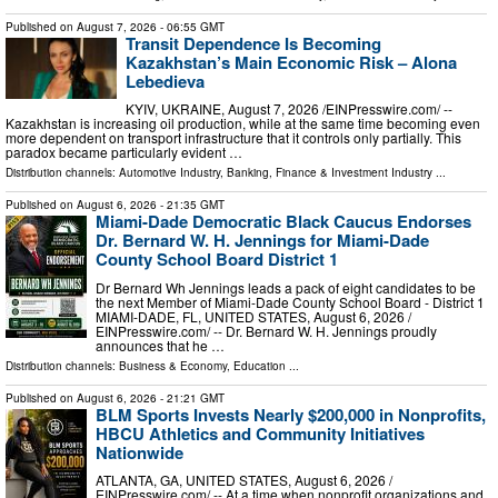
Published on
August 7, 2026
- 06:55 GMT
Transit Dependence Is Becoming
Kazakhstan’s Main Economic Risk – Alona
Lebedieva
KYIV, UKRAINE, August 7, 2026 /⁨EINPresswire.com⁩/ --
Kazakhstan is increasing oil production, while at the same time becoming even
more dependent on transport infrastructure that it controls only partially. This
paradox became particularly evident …
Distribution channels:
Automotive Industry
,
Banking, Finance & Investment Industry
...
Published on
August 6, 2026
- 21:35 GMT
Miami-Dade Democratic Black Caucus Endorses
Dr. Bernard W. H. Jennings for Miami-Dade
County School Board District 1
Dr Bernard Wh Jennings leads a pack of eight candidates to be
the next Member of Miami-Dade County School Board - District 1
MIAMI-DADE, FL, UNITED STATES, August 6, 2026 /⁨
EINPresswire.com⁩/ -- Dr. Bernard W. H. Jennings proudly
announces that he …
Distribution channels:
Business & Economy
,
Education
...
Published on
August 6, 2026
- 21:21 GMT
BLM Sports Invests Nearly $200,000 in Nonprofits,
HBCU Athletics and Community Initiatives
Nationwide
ATLANTA, GA, UNITED STATES, August 6, 2026 /⁨
EINPresswire.com⁩/ -- At a time when nonprofit organizations and