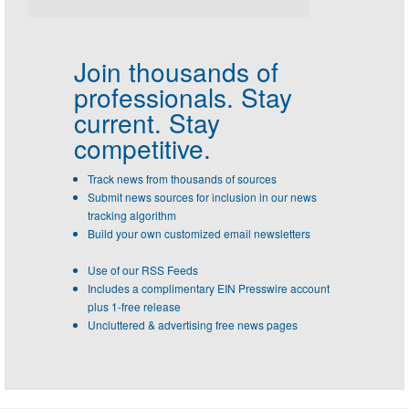
Join thousands of
professionals.
Stay
current. Stay
competitive.
Track news from thousands of sources
Submit news sources for inclusion in our news
tracking algorithm
Build your own customized email newsletters
Use of our RSS Feeds
Includes a complimentary EIN Presswire account
plus 1-free release
Uncluttered & advertising free news pages