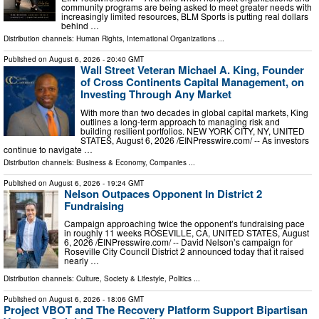
community programs are being asked to meet greater needs with
increasingly limited resources, BLM Sports is putting real dollars
behind …
Distribution channels:
Human Rights
,
International Organizations
...
Published on
August 6, 2026
- 20:40 GMT
Wall Street Veteran Michael A. King, Founder
of Cross Continents Capital Management, on
Investing Through Any Market
With more than two decades in global capital markets, King
outlines a long-term approach to managing risk and
building resilient portfolios. NEW YORK CITY, NY, UNITED
STATES, August 6, 2026 /⁨EINPresswire.com⁩/ -- As investors
continue to navigate …
Distribution channels:
Business & Economy
,
Companies
...
Published on
August 6, 2026
- 19:24 GMT
Nelson Outpaces Opponent In District 2
Fundraising
Campaign approaching twice the opponent’s fundraising pace
in roughly 11 weeks ROSEVILLE, CA, UNITED STATES, August
6, 2026 /⁨EINPresswire.com⁩/ -- David Nelson’s campaign for
Roseville City Council District 2 announced today that it raised
nearly …
Distribution channels:
Culture, Society & Lifestyle
,
Politics
...
Published on
August 6, 2026
- 18:06 GMT
Project VBOT and The Recovery Platform Support Bipartisan