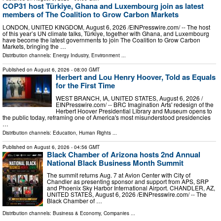
COP31 host Türkiye, Ghana and Luxembourg join as latest
members of The Coalition to Grow Carbon Markets
LONDON, UNITED KINGDOM, August 6, 2026 /⁨EINPresswire.com⁩/ -- The host
of this year’s UN climate talks, Türkiye, together with Ghana, and Luxembourg
have become the latest governments to join The Coalition to Grow Carbon
Markets, bringing the …
Distribution channels:
Energy Industry
,
Environment
...
Published on
August 6, 2026
- 08:00 GMT
Herbert and Lou Henry Hoover, Told as Equals
for the First Time
WEST BRANCH, IA, UNITED STATES, August 6, 2026 /⁨
EINPresswire.com⁩/ -- BRC Imagination Arts' redesign of the
Herbert Hoover Presidential Library and Museum opens to
the public today, reframing one of America's most misunderstood presidencies
…
Distribution channels:
Education
,
Human Rights
...
Published on
August 6, 2026
- 04:56 GMT
Black Chamber of Arizona hosts 2nd Annual
National Black Business Month Summit
The summit returns Aug. 7 at Avion Center with City of
Chandler as presenting sponsor and support from APS, SRP
and Phoenix Sky Harbor International Airport. CHANDLER, AZ,
UNITED STATES, August 6, 2026 /⁨EINPresswire.com⁩/ -- The
Black Chamber of …
Distribution channels:
Business & Economy
,
Companies
...