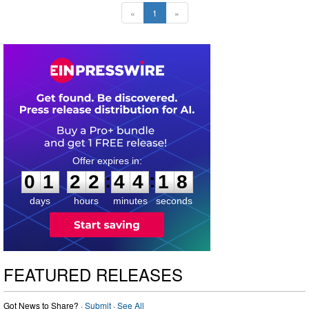
«
1
»
0
1
2
2
4
4
1
7
:
:
0
1
2
2
4
4
1
8
days
hours
minutes
seconds
FEATURED RELEASES
Got News to Share? ·
Submit
·
See All