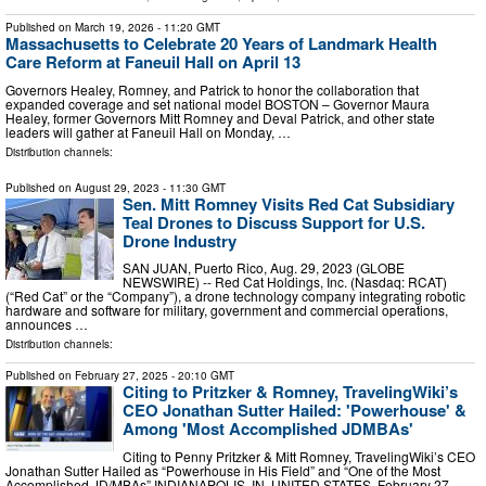
Published on
March 19, 2026
- 11:20 GMT
Massachusetts to Celebrate 20 Years of Landmark Health
Care Reform at Faneuil Hall on April 13
Governors Healey, Romney, and Patrick to honor the collaboration that
expanded coverage and set national model BOSTON – Governor Maura
Healey, former Governors Mitt Romney and Deval Patrick, and other state
leaders will gather at Faneuil Hall on Monday, …
Distribution channels:
Published on
August 29, 2023
- 11:30 GMT
Sen. Mitt Romney Visits Red Cat Subsidiary
Teal Drones to Discuss Support for U.S.
Drone Industry
SAN JUAN, Puerto Rico, Aug. 29, 2023 (GLOBE
NEWSWIRE) -- Red Cat Holdings, Inc. (Nasdaq: RCAT)
(“Red Cat” or the “Company”), a drone technology company integrating robotic
hardware and software for military, government and commercial operations,
announces …
Distribution channels:
Published on
February 27, 2025
- 20:10 GMT
Citing to Pritzker & Romney, TravelingWiki’s
CEO Jonathan Sutter Hailed: 'Powerhouse' &
Among 'Most Accomplished JDMBAs'
Citing to Penny Pritzker & Mitt Romney, TravelingWiki’s CEO
Jonathan Sutter Hailed as “Powerhouse in His Field” and “One of the Most
Accomplished JD/MBAs” INDIANAPOLIS, IN, UNITED STATES, February 27,