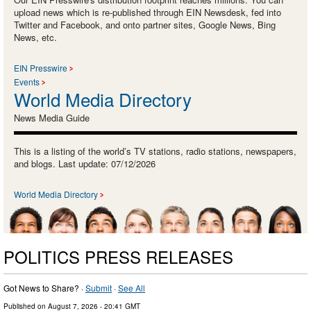
upload news which is re-published through EIN Newsdesk, fed into
Twitter and Facebook, and onto partner sites, Google News, Bing
News, etc.
EIN Presswire
Events
World Media Directory
News Media Guide
This is a listing of the world’s TV stations, radio stations, newspapers,
and blogs. Last update: 07/12/2026
World Media Directory
POLITICS PRESS RELEASES
Got News to Share? ·
Submit
·
See All
Published on
August 7, 2026
- 20:41 GMT