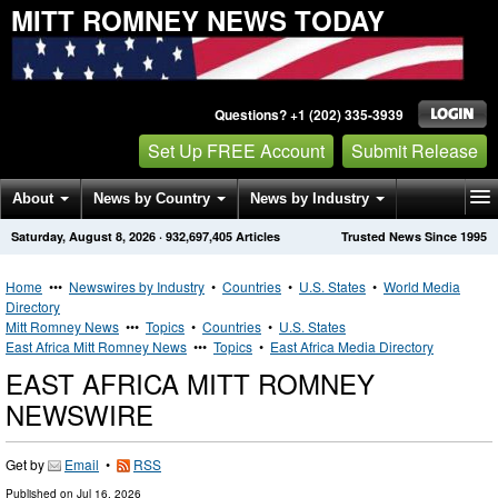
MITT ROMNEY NEWS TODAY
Questions? +1 (202) 335-3939
Set Up FREE Account
Submit Release
About
News by Country
News by Industry
Saturday, August 8, 2026
·
932,697,405
Articles
Trusted News Since 1995
Get News Alerts
Press Releases
Contact
Home
•••
Newswires by Industry
•
Countries
•
U.S. States
•
World Media
Directory
Mitt Romney News
•••
Topics
•
Countries
•
U.S. States
East Africa Mitt Romney News
•••
Topics
•
East Africa Media Directory
EAST AFRICA MITT ROMNEY
NEWSWIRE
Get by
Email
•
RSS
Published on
Jul 16, 2026