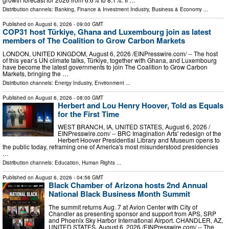
Distribution channels:
Banking, Finance & Investment Industry
,
Business & Economy
...
Published on
August 6, 2026
- 09:00 GMT
COP31 host Türkiye, Ghana and Luxembourg join as latest
members of The Coalition to Grow Carbon Markets
LONDON, UNITED KINGDOM, August 6, 2026 /⁨EINPresswire.com⁩/ -- The host
of this year’s UN climate talks, Türkiye, together with Ghana, and Luxembourg
have become the latest governments to join The Coalition to Grow Carbon
Markets, bringing the …
Distribution channels:
Energy Industry
,
Environment
...
Published on
August 6, 2026
- 08:00 GMT
Herbert and Lou Henry Hoover, Told as Equals
for the First Time
WEST BRANCH, IA, UNITED STATES, August 6, 2026 /⁨
EINPresswire.com⁩/ -- BRC Imagination Arts' redesign of the
Herbert Hoover Presidential Library and Museum opens to
the public today, reframing one of America's most misunderstood presidencies
…
Distribution channels:
Education
,
Human Rights
...
Published on
August 6, 2026
- 04:56 GMT
Black Chamber of Arizona hosts 2nd Annual
National Black Business Month Summit
The summit returns Aug. 7 at Avion Center with City of
Chandler as presenting sponsor and support from APS, SRP
and Phoenix Sky Harbor International Airport. CHANDLER, AZ,
UNITED STATES, August 6, 2026 /⁨EINPresswire.com⁩/ -- The