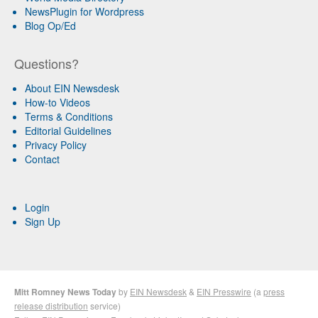
NewsPlugin for Wordpress
Blog Op/Ed
Questions?
About EIN Newsdesk
How-to Videos
Terms & Conditions
Editorial Guidelines
Privacy Policy
Contact
Login
Sign Up
Mitt Romney News Today
by
EIN Newsdesk
&
EIN Presswire
(a
press
release distribution
service)