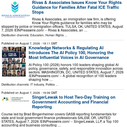
Rivas & Associates Issues Know Your Rights
Guidance for Families After Fatal ICE Traffic
Stops
Rivas & Associates, an immigration law firm, is offering
Know Your Rights guidance for families who may be
stopped by police or immigration officers. TULSA, OK, UNITED STATES, August
7, 2026 /⁨EINPresswire.com⁩/ -- Rivas & Associates, an …
Distribution channels:
Education
,
Human Rights
...
Published on
August 7, 2026
- 19:11 GMT
Knowledge Networks & Regulating AI
Introduces The AI Policy 100, Honoring the
Most Influential Voices in AI Governance
AI Policy 100 (2026) honors 100 leaders shaping global AI
policy, governance, safety, and responsible innovation across
sectors. WASHINGTON, DC, UNITED STATES, August 7, 2026
/⁨EINPresswire.com⁩/ -- A global recognition of 100 leaders
shaping how …
Distribution channels:
IT Industry
,
Politics
...
Published on
August 7, 2026
- 19:06 GMT
SingerLewak to Host Two-Day Training on
Government Accounting and Financial
Reporting
Course led by Brad Bingenheimer covers GASB reporting fundamentals for
state and local government finance professionals SALEM, OR, UNITED
STATES, August 7, 2026 /⁨EINPresswire.com⁩/ -- SingerLewak, LLP, a Top 100
accounting and business consulting …