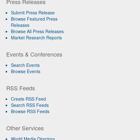
Press Releases
Submit Press Release
Browse Featured Press
Releases
Browse All Press Releases
Market Research Reports
Events & Conferences
Search Events
Browse Events
RSS Feeds
Create RSS Feed
Search RSS Feeds
Browse RSS Feeds
Other Services
World Media Directory