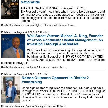
Nationwide
ATLANTA, GA, UNITED STATES, August 6, 2026 /⁨
EINPresswire.com⁩/ -- At a time when nonprofit organizations and
community programs are being asked to meet greater needs with
increasingly limited resources, BLM Sports is putting real dollars
behind …
Distribution channels:
Human Rights
,
International Organizations
...
Published on
August 6, 2026
- 20:40 GMT
Wall Street Veteran Michael A. King, Founder
of Cross Continents Capital Management, on
Investing Through Any Market
With more than two decades in global capital markets, King
outlines a long-term approach to managing risk and
building resilient portfolios. NEW YORK CITY, NY, UNITED
STATES, August 6, 2026 /⁨EINPresswire.com⁩/ -- As investors
continue to navigate …
Distribution channels:
Business & Economy
,
Companies
...
Published on
August 6, 2026
- 19:24 GMT
Nelson Outpaces Opponent In District 2
Fundraising
Campaign approaching twice the opponent’s fundraising pace
in roughly 11 weeks ROSEVILLE, CA, UNITED STATES, August
6, 2026 /⁨EINPresswire.com⁩/ -- David Nelson’s campaign for
Roseville City Council District 2 announced today that it raised
nearly …
Distribution channels:
Culture, Society & Lifestyle
,
Politics
...