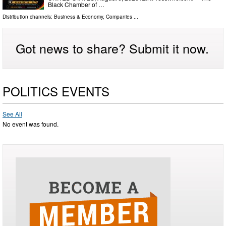
Black Chamber of …
Distribution channels:
Business & Economy
,
Companies
...
Got news to share? Submit it now.
POLITICS EVENTS
See All
No event was found.