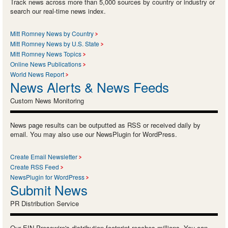
Track news across more than 5,000 sources by country or industry or
search our real-time news index.
Mitt Romney News by Country
Mitt Romney News by U.S. State
Mitt Romney News Topics
Online News Publications
World News Report
News Alerts & News Feeds
Custom News Monitoring
News page results can be outputted as RSS or received daily by
email. You may also use our NewsPlugin for WordPress.
Create Email Newsletter
Create RSS Feed
NewsPlugin for WordPress
Submit News
PR Distribution Service
Our EIN Presswire's distribution footprint reaches millions. You can