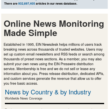
There are
932,697,405
articles in our news database.
Online News Monitoring
Made Simple
Established in 1995, EIN Newsdesk helps millions of users track
breaking news across thousands of trusted websites. Users may
set up custom email newsletters and RSS feeds or search among
thousands of preset news sections. As a member, you may also
submit your own news using the EIN Presswire distribution
service. Membership is free and we do not sell or lease any
information about you. Press release distribution, dedicated APIs,
and custom services generate the revenue that allow us to offer
you free basic access.
News by Country & by Industry
Worldwide News Coverage