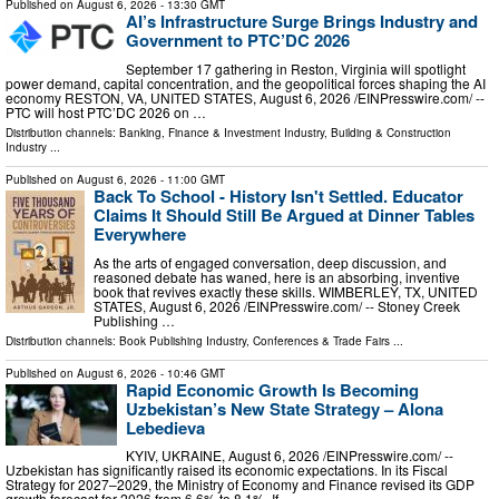
Published on
August 6, 2026
- 13:30 GMT
AI’s Infrastructure Surge Brings Industry and
Government to PTC’DC 2026
September 17 gathering in Reston, Virginia will spotlight
power demand, capital concentration, and the geopolitical forces shaping the AI
economy RESTON, VA, UNITED STATES, August 6, 2026 /⁨EINPresswire.com⁩/ --
PTC will host PTC’DC 2026 on …
Distribution channels:
Banking, Finance & Investment Industry
,
Building & Construction
Industry
...
Published on
August 6, 2026
- 11:00 GMT
Back To School - History Isn't Settled. Educator
Claims It Should Still Be Argued at Dinner Tables
Everywhere
As the arts of engaged conversation, deep discussion, and
reasoned debate has waned, here is an absorbing, inventive
book that revives exactly these skills. WIMBERLEY, TX, UNITED
STATES, August 6, 2026 /⁨EINPresswire.com⁩/ -- Stoney Creek
Publishing …
Distribution channels:
Book Publishing Industry
,
Conferences & Trade Fairs
...
Published on
August 6, 2026
- 10:46 GMT
Rapid Economic Growth Is Becoming
Uzbekistan’s New State Strategy – Alona
Lebedieva
KYIV, UKRAINE, August 6, 2026 /⁨EINPresswire.com⁩/ --
Uzbekistan has significantly raised its economic expectations. In its Fiscal
Strategy for 2027–2029, the Ministry of Economy and Finance revised its GDP
growth forecast for 2026 from 6.6% to 8.1%. If …