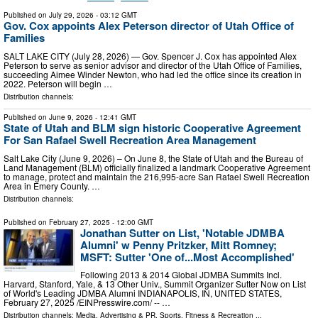
Published on
July 29, 2026
- 03:12 GMT
Gov. Cox appoints Alex Peterson director of Utah Office of
Families
SALT LAKE CITY (July 28, 2026) — Gov. Spencer J. Cox has appointed Alex
Peterson to serve as senior advisor and director of the Utah Office of Families,
succeeding Aimee Winder Newton, who had led the office since its creation in
2022. Peterson will begin …
Distribution channels:
Published on
June 9, 2026
- 12:41 GMT
State of Utah and BLM sign historic Cooperative Agreement
For San Rafael Swell Recreation Area Management
Salt Lake City (June 9, 2026) – On June 8, the State of Utah and the Bureau of
Land Management (BLM) officially finalized a landmark Cooperative Agreement
to manage, protect and maintain the 216,995-acre San Rafael Swell Recreation
Area in Emery County. …
Distribution channels:
Published on
February 27, 2025
- 12:00 GMT
Jonathan Sutter on List, 'Notable JDMBA
Alumni' w Penny Pritzker, Mitt Romney;
MSFT: Sutter 'One of...Most Accomplished'
Following 2013 & 2014 Global JDMBA Summits Incl.
Harvard, Stanford, Yale, & 13 Other Univ., Summit Organizer Sutter Now on List
of World's Leading JDMBA Alumni INDIANAPOLIS, IN, UNITED STATES,
February 27, 2025 /⁨EINPresswire.com⁩/ -- …
Distribution channels:
Media, Advertising & PR
,
Sports, Fitness & Recreation
...