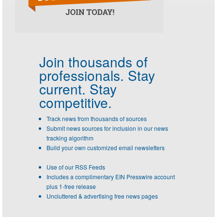
Join thousands of
professionals.
Stay
current. Stay
competitive.
Track news from thousands of sources
Submit news sources for inclusion in our news
tracking algorithm
Build your own customized email newsletters
Use of our RSS Feeds
Includes a complimentary EIN Presswire account
plus 1-free release
Uncluttered & advertising free news pages