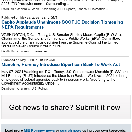
2025 /⁨EINPresswire.com⁩/ -- Surrounding …
Distribution channels:
Media, Advertising & PR
,
Sports, Fitness & Recreation
...
Published on
May 29, 2025
- 22:12 GMT
Capito Applauds Unanimous SCOTUS Decision Tightening
NEPA Requirements
WASHINGTON, D.C. – Today, U.S. Senator Shelley Moore Capito (R-W.Va.),
Chairman of the Senate Environment and Public Works (EPW) Committee,
applauded the unanimous decision from the Supreme Court of the United
States in Seven County Infrastructure …
Distribution channels:
Environment
Published on
May 8, 2024
- 01:22 GMT
Manchin, Romney Introduce Bipartisan Back To Work Act
May 07, 2024 Washington, DC – Today, U.S. Senators Joe Manchin (D-WV) and
Mitt Romney (R-UT) introduced the bipartisan Back to Work Act of 2024 to bring
employees of federal agencies back to in-person work. According to the
Government Accountability Office …
Distribution channels:
U.S. Politics
Got news to share? Submit it now.
Load more
Mitt Romney news
or
search news
using your own keywords.