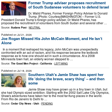
Former Trump adviser proposes recruitment
of South Sudanese volunteers to defend Israel
Dr. Walid Phares, Former Foreign Policy Adviser to Donald
Trump. [Photo: Courtesy]WASHINGTON – Former U.S.
President Donald Trump’s foreign policy adviser, Dr Walid Phares, has
proposed the recruitment of volunteers from South Sudan and several other …
Source:
Sudans Post
-
NEUTRAL
Published on
Jul 21, 2026
Joe Rogan Missed His John McCain Moment, and He Isn’t
Alone
In a moment that reshaped his legacy, John McCain was unexpectedly
confronted with an act of racism, and his response became the textbook
response as to how one should act in such a circumstance. At a 2008
Minnesota town hall, an elderly woman stepped to …
Source:
The Good Men Project - California
-
LEFT-WING
Published on
Jul 18, 2026
Southern Utah's Jamie Shaw has spent her
life 'doing the brave, scary thing' – and then
some
Jamie Shaw may have grown up in a tiny town in Utah, but
she had Olympic-sized ambition. Starting with the 2002 Salt Lake City Olympics,
Shaw's adventures have taken her to the most far-flung places in the world.
From Rio de Janeiro to Delhi to …
Source:
Cedar City News - Utah
-
PENDING