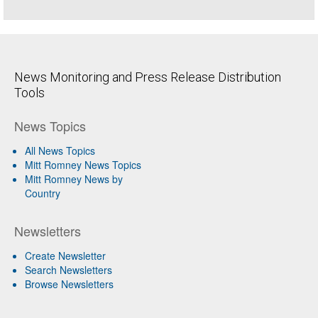
News Monitoring and Press Release Distribution
Tools
News Topics
All News Topics
Mitt Romney News Topics
Mitt Romney News by
Country
Newsletters
Create Newsletter
Search Newsletters
Browse Newsletters