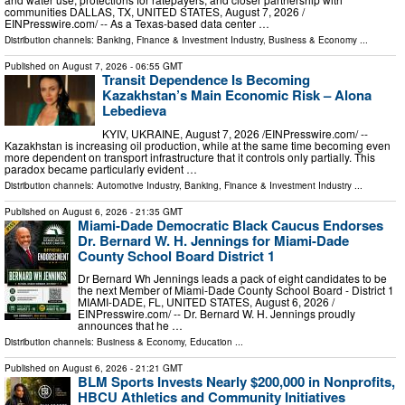
communities DALLAS, TX, UNITED STATES, August 7, 2026 /⁨
EINPresswire.com⁩/ -- As a Texas-based data center …
Distribution channels:
Banking, Finance & Investment Industry
,
Business & Economy
...
Published on
August 7, 2026
- 06:55 GMT
Transit Dependence Is Becoming
Kazakhstan’s Main Economic Risk – Alona
Lebedieva
KYIV, UKRAINE, August 7, 2026 /⁨EINPresswire.com⁩/ --
Kazakhstan is increasing oil production, while at the same time becoming even
more dependent on transport infrastructure that it controls only partially. This
paradox became particularly evident …
Distribution channels:
Automotive Industry
,
Banking, Finance & Investment Industry
...
Published on
August 6, 2026
- 21:35 GMT
Miami-Dade Democratic Black Caucus Endorses
Dr. Bernard W. H. Jennings for Miami-Dade
County School Board District 1
Dr Bernard Wh Jennings leads a pack of eight candidates to be
the next Member of Miami-Dade County School Board - District 1
MIAMI-DADE, FL, UNITED STATES, August 6, 2026 /⁨
EINPresswire.com⁩/ -- Dr. Bernard W. H. Jennings proudly
announces that he …
Distribution channels:
Business & Economy
,
Education
...
Published on
August 6, 2026
- 21:21 GMT
BLM Sports Invests Nearly $200,000 in Nonprofits,
HBCU Athletics and Community Initiatives