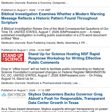
Distribution channels:
Business & Economy
,
Companies
...
Published on
August 7, 2026
- 17:05 GMT
Biblical Investigation Examines Whether a Modern Warning
Message Reflects a Historic Pattern Found Throughout
Scripture
A Biblical Investigation Raises One of the Most Consequential Questions of Our
Time TX, UNITED STATES, August 7, 2026 /⁨EINPresswire.com⁩/ -- A newly
published investigation is inviting public examination of a 270-word document
entitled "Woe …
Distribution channels:
Book Publishing Industry
,
Media, Advertising & PR
...
Published on
August 7, 2026
- 14:00 GMT
Stand Up for Science Hosting NSF Rapid
Response Workshop for Writing Effective
Public Comments
Drop in “office hours” will be held to facilitate public commenting on National
Science Foundation’s proposed changes on Federal Register WASHINGTON
DC, DC, UNITED STATES, August 7, 2026 /⁨EINPresswire.com⁩/ -- On Friday,
August 14, Stand Up for …
Distribution channels:
Healthcare & Pharmaceuticals Industry
,
Law
...
Published on
August 7, 2026
- 11:15 GMT
Skybox Datacenters Backs Governor Greg
Abbott’s Push for Responsible, Transparent
Data Center Growth in Texas
As a Texas-based developer, Skybox supports stronger transparency on power
and water use, protections for ratepayers, and closer partnership with