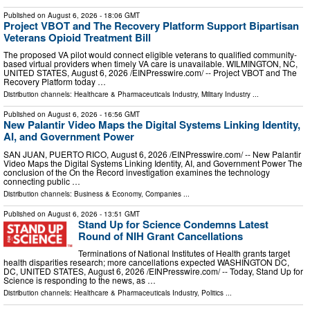
Published on
August 6, 2026
- 18:06 GMT
Project VBOT and The Recovery Platform Support Bipartisan
Veterans Opioid Treatment Bill
The proposed VA pilot would connect eligible veterans to qualified community-
based virtual providers when timely VA care is unavailable. WILMINGTON, NC,
UNITED STATES, August 6, 2026 /⁨EINPresswire.com⁩/ -- Project VBOT and The
Recovery Platform today …
Distribution channels:
Healthcare & Pharmaceuticals Industry
,
Military Industry
...
Published on
August 6, 2026
- 16:56 GMT
New Palantir Video Maps the Digital Systems Linking Identity,
AI, and Government Power
SAN JUAN, PUERTO RICO, August 6, 2026 /⁨EINPresswire.com⁩/ -- New Palantir
Video Maps the Digital Systems Linking Identity, AI, and Government Power The
conclusion of the On the Record investigation examines the technology
connecting public …
Distribution channels:
Business & Economy
,
Companies
...
Published on
August 6, 2026
- 13:51 GMT
Stand Up for Science Condemns Latest
Round of NIH Grant Cancellations
Terminations of National Institutes of Health grants target
health disparities research; more cancellations expected WASHINGTON DC,
DC, UNITED STATES, August 6, 2026 /⁨EINPresswire.com⁩/ -- Today, Stand Up for
Science is responding to the news, as …
Distribution channels:
Healthcare & Pharmaceuticals Industry
,
Politics
...