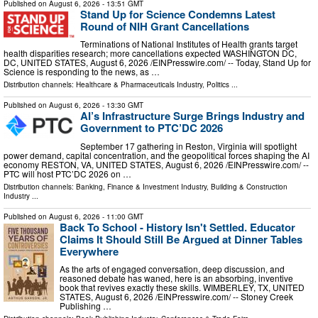
Published on
August 6, 2026
- 13:51 GMT
Stand Up for Science Condemns Latest
Round of NIH Grant Cancellations
Terminations of National Institutes of Health grants target
health disparities research; more cancellations expected WASHINGTON DC,
DC, UNITED STATES, August 6, 2026 /⁨EINPresswire.com⁩/ -- Today, Stand Up for
Science is responding to the news, as …
Distribution channels:
Healthcare & Pharmaceuticals Industry
,
Politics
...
Published on
August 6, 2026
- 13:30 GMT
AI’s Infrastructure Surge Brings Industry and
Government to PTC’DC 2026
September 17 gathering in Reston, Virginia will spotlight
power demand, capital concentration, and the geopolitical forces shaping the AI
economy RESTON, VA, UNITED STATES, August 6, 2026 /⁨EINPresswire.com⁩/ --
PTC will host PTC’DC 2026 on …
Distribution channels:
Banking, Finance & Investment Industry
,
Building & Construction
Industry
...
Published on
August 6, 2026
- 11:00 GMT
Back To School - History Isn't Settled. Educator
Claims It Should Still Be Argued at Dinner Tables
Everywhere
As the arts of engaged conversation, deep discussion, and
reasoned debate has waned, here is an absorbing, inventive
book that revives exactly these skills. WIMBERLEY, TX, UNITED
STATES, August 6, 2026 /⁨EINPresswire.com⁩/ -- Stoney Creek
Publishing …