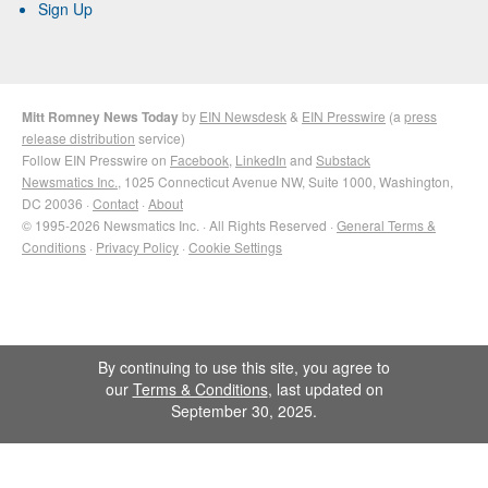
Sign Up
Mitt Romney News Today
by
EIN Newsdesk
&
EIN Presswire
(a
press
release distribution
service)
Follow EIN Presswire on
Facebook
,
LinkedIn
and
Substack
Newsmatics Inc.
, 1025 Connecticut Avenue NW, Suite 1000, Washington,
DC 20036 ·
Contact
·
About
© 1995-2026 Newsmatics Inc. · All Rights Reserved ·
General Terms &
Conditions
·
Privacy Policy
·
Cookie Settings
By continuing to use this site, you agree to
our
Terms & Conditions
, last updated on
September 30, 2025.