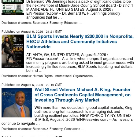
Dr Bernard Wh Jennings leads a pack of eight candidates to be
the next Member of Miami-Dade County School Board - District 1
MIAMI-DADE, FL, UNITED STATES, August 6, 2026 /⁨
EINPresswire.com⁩/ -- Dr. Bernard W. H. Jennings proudly
announces that he …
Distribution channels:
Business & Economy
,
Education
...
Published on
August 6, 2026
- 21:21 GMT
BLM Sports Invests Nearly $200,000 in Nonprofits,
HBCU Athletics and Community Initiatives
Nationwide
ATLANTA, GA, UNITED STATES, August 6, 2026 /⁨
EINPresswire.com⁩/ -- At a time when nonprofit organizations and
community programs are being asked to meet greater needs with
increasingly limited resources, BLM Sports is putting real dollars
behind …
Distribution channels:
Human Rights
,
International Organizations
...
Published on
August 6, 2026
- 20:40 GMT
Wall Street Veteran Michael A. King, Founder
of Cross Continents Capital Management, on
Investing Through Any Market
With more than two decades in global capital markets, King
outlines a long-term approach to managing risk and
building resilient portfolios. NEW YORK CITY, NY, UNITED
STATES, August 6, 2026 /⁨EINPresswire.com⁩/ -- As investors
continue to navigate …
Distribution channels:
Business & Economy
,
Companies
...