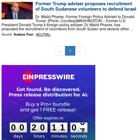
Former Trump adviser proposes recruitment
of South Sudanese volunteers to defend Israel
Dr. Walid Phares, Former Foreign Policy Adviser to Donald
Trump. [Photo: Courtesy]WASHINGTON – Former U.S.
President Donald Trump’s foreign policy adviser, Dr Walid Phares, has
proposed the recruitment of volunteers from South Sudan and several other …
Source:
Sudans Post
-
NEUTRAL
«
1
»
0
0
2
0
1
1
0
6
:
:
0
0
2
0
1
1
0
6
days
hours
minutes
seconds