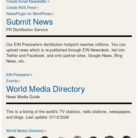
Create Email Newsletter
Create RSS Feed
NewsPlugin for WordPress
Submit News
PR Distribution Service
Our EIN Presswire's distribution footprint reaches millions. You can
upload news which is re-published through EIN Newsdesk, fed into
Twitter and Facebook, and onto partner sites, Google News, Bing
News, etc.
EIN Presswire
Events
World Media Directory
News Media Guide
This is a listing of the world’s TV stations, radio stations, newspapers,
and blogs. Last update: 07/12/2026
World Media Directory