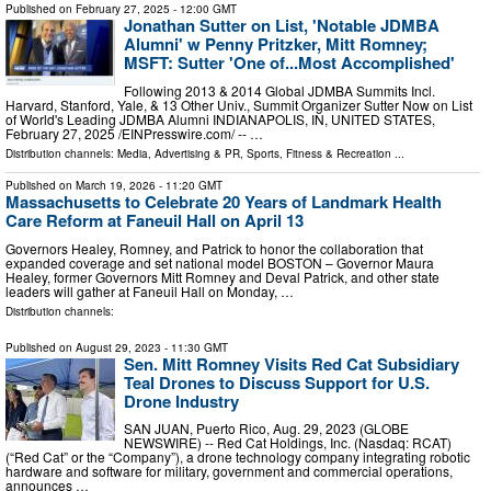
Published on
February 27, 2025
- 12:00 GMT
Jonathan Sutter on List, 'Notable JDMBA
Alumni' w Penny Pritzker, Mitt Romney;
MSFT: Sutter 'One of...Most Accomplished'
Following 2013 & 2014 Global JDMBA Summits Incl.
Harvard, Stanford, Yale, & 13 Other Univ., Summit Organizer Sutter Now on List
of World's Leading JDMBA Alumni INDIANAPOLIS, IN, UNITED STATES,
February 27, 2025 /⁨EINPresswire.com⁩/ -- …
Distribution channels:
Media, Advertising & PR
,
Sports, Fitness & Recreation
...
Published on
March 19, 2026
- 11:20 GMT
Massachusetts to Celebrate 20 Years of Landmark Health
Care Reform at Faneuil Hall on April 13
Governors Healey, Romney, and Patrick to honor the collaboration that
expanded coverage and set national model BOSTON – Governor Maura
Healey, former Governors Mitt Romney and Deval Patrick, and other state
leaders will gather at Faneuil Hall on Monday, …
Distribution channels:
Published on
August 29, 2023
- 11:30 GMT
Sen. Mitt Romney Visits Red Cat Subsidiary
Teal Drones to Discuss Support for U.S.
Drone Industry
SAN JUAN, Puerto Rico, Aug. 29, 2023 (GLOBE
NEWSWIRE) -- Red Cat Holdings, Inc. (Nasdaq: RCAT)
(“Red Cat” or the “Company”), a drone technology company integrating robotic
hardware and software for military, government and commercial operations,
announces …