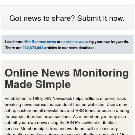
Got news to share? Submit it now.
Load more
Mitt Romney news
or
search news
using your own keywords.
There are
932,874,863
articles in our news database.
Online News Monitoring
Made Simple
Established in 1995, EIN Newsdesk helps millions of users track
breaking news across thousands of trusted websites. Users may
set up custom email newsletters and RSS feeds or search among
thousands of preset news sections. As a member, you may also
submit your own news using the EIN Presswire distribution
service. Membership is free and we do not sell or lease any
information about you. Press release distribution, dedicated APIs,