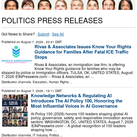
POLITICS PRESS RELEASES
Got News to Share? ·
Submit
·
See All
Published on
August 7, 2026
- 20:41 GMT
Rivas & Associates Issues Know Your Rights
Guidance for Families After Fatal ICE Traffic
Stops
Rivas & Associates, an immigration law firm, is offering
Know Your Rights guidance for families who may be
stopped by police or immigration officers. TULSA, OK, UNITED STATES, August
7, 2026 /⁨EINPresswire.com⁩/ -- Rivas & Associates, an …
Distribution channels:
Education
,
Human Rights
...
Published on
August 7, 2026
- 19:11 GMT
Knowledge Networks & Regulating AI
Introduces The AI Policy 100, Honoring the
Most Influential Voices in AI Governance
AI Policy 100 (2026) honors 100 leaders shaping global AI
policy, governance, safety, and responsible innovation across
sectors. WASHINGTON, DC, UNITED STATES, August 7, 2026
/⁨EINPresswire.com⁩/ -- A global recognition of 100 leaders
shaping how …
Distribution channels:
IT Industry
,
Politics
...