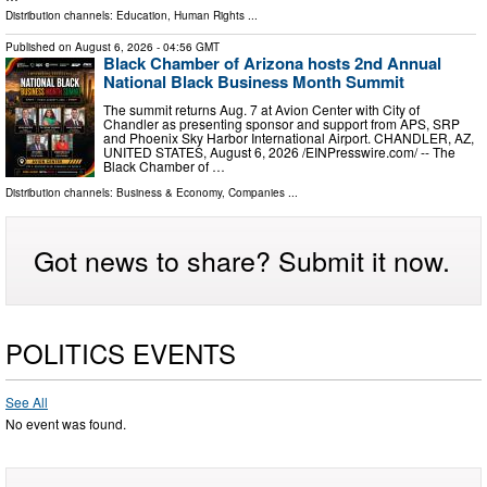
Distribution channels:
Education
,
Human Rights
...
Published on
August 6, 2026
- 04:56 GMT
Black Chamber of Arizona hosts 2nd Annual
National Black Business Month Summit
The summit returns Aug. 7 at Avion Center with City of
Chandler as presenting sponsor and support from APS, SRP
and Phoenix Sky Harbor International Airport. CHANDLER, AZ,
UNITED STATES, August 6, 2026 /⁨EINPresswire.com⁩/ -- The
Black Chamber of …
Distribution channels:
Business & Economy
,
Companies
...
Got news to share? Submit it now.
POLITICS EVENTS
See All
No event was found.