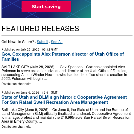
FEATURED RELEASES
Got News to Share? ·
Submit
·
See All
Published on
July 29, 2026
- 03:12 GMT
Gov. Cox appoints Alex Peterson director of Utah Office of
Families
SALT LAKE CITY (July 28, 2026) — Gov. Spencer J. Cox has appointed Alex
Peterson to serve as senior advisor and director of the Utah Office of Families,
succeeding Aimee Winder Newton, who had led the office since its creation in
2022. Peterson will begin …
Distribution channels:
Published on
June 9, 2026
- 12:41 GMT
State of Utah and BLM sign historic Cooperative Agreement
For San Rafael Swell Recreation Area Management
Salt Lake City (June 9, 2026) – On June 8, the State of Utah and the Bureau of
Land Management (BLM) officially finalized a landmark Cooperative Agreement
to manage, protect and maintain the 216,995-acre San Rafael Swell Recreation
Area in Emery County. …
Distribution channels: