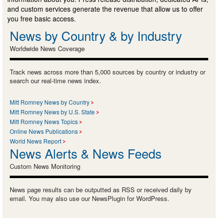
and custom services generate the revenue that allow us to offer
you free basic access.
News by Country & by Industry
Worldwide News Coverage
Track news across more than 5,000 sources by country or industry or
search our real-time news index.
Mitt Romney News by Country
Mitt Romney News by U.S. State
Mitt Romney News Topics
Online News Publications
World News Report
News Alerts & News Feeds
Custom News Monitoring
News page results can be outputted as RSS or received daily by
email. You may also use our NewsPlugin for WordPress.