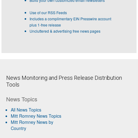
Build your own customized email newsletters
Use of our RSS Feeds
Includes a complimentary EIN Presswire account
plus 1-free release
Uncluttered & advertising free news pages
News Monitoring and Press Release Distribution
Tools
News Topics
All News Topics
Mitt Romney News Topics
Mitt Romney News by
Country