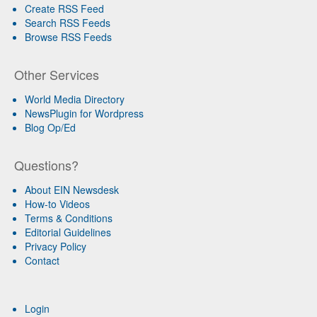
Create RSS Feed
Search RSS Feeds
Browse RSS Feeds
Other Services
World Media Directory
NewsPlugin for Wordpress
Blog Op/Ed
Questions?
About EIN Newsdesk
How-to Videos
Terms & Conditions
Editorial Guidelines
Privacy Policy
Contact
Login