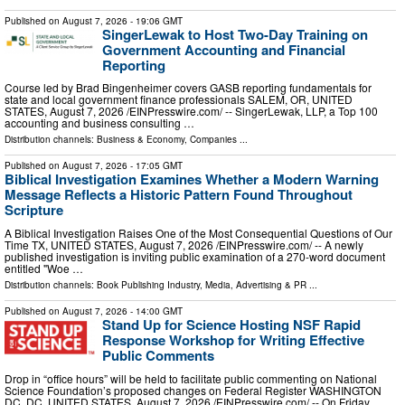
Published on
August 7, 2026
- 19:06 GMT
SingerLewak to Host Two-Day Training on
Government Accounting and Financial
Reporting
Course led by Brad Bingenheimer covers GASB reporting fundamentals for
state and local government finance professionals SALEM, OR, UNITED
STATES, August 7, 2026 /⁨EINPresswire.com⁩/ -- SingerLewak, LLP, a Top 100
accounting and business consulting …
Distribution channels:
Business & Economy
,
Companies
...
Published on
August 7, 2026
- 17:05 GMT
Biblical Investigation Examines Whether a Modern Warning
Message Reflects a Historic Pattern Found Throughout
Scripture
A Biblical Investigation Raises One of the Most Consequential Questions of Our
Time TX, UNITED STATES, August 7, 2026 /⁨EINPresswire.com⁩/ -- A newly
published investigation is inviting public examination of a 270-word document
entitled "Woe …
Distribution channels:
Book Publishing Industry
,
Media, Advertising & PR
...
Published on
August 7, 2026
- 14:00 GMT
Stand Up for Science Hosting NSF Rapid
Response Workshop for Writing Effective
Public Comments
Drop in “office hours” will be held to facilitate public commenting on National
Science Foundation’s proposed changes on Federal Register WASHINGTON
DC, DC, UNITED STATES, August 7, 2026 /⁨EINPresswire.com⁩/ -- On Friday,