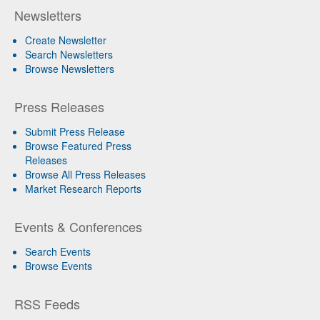
Newsletters
Create Newsletter
Search Newsletters
Browse Newsletters
Press Releases
Submit Press Release
Browse Featured Press
Releases
Browse All Press Releases
Market Research Reports
Events & Conferences
Search Events
Browse Events
RSS Feeds