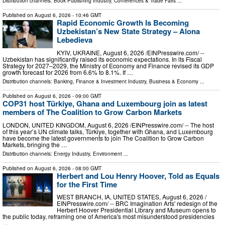
Distribution channels:
Book Publishing Industry
,
Conferences & Trade Fairs
...
Published on
August 6, 2026
- 10:46 GMT
Rapid Economic Growth Is Becoming
Uzbekistan’s New State Strategy – Alona
Lebedieva
KYIV, UKRAINE, August 6, 2026 /⁨EINPresswire.com⁩/ --
Uzbekistan has significantly raised its economic expectations. In its Fiscal
Strategy for 2027–2029, the Ministry of Economy and Finance revised its GDP
growth forecast for 2026 from 6.6% to 8.1%. If …
Distribution channels:
Banking, Finance & Investment Industry
,
Business & Economy
...
Published on
August 6, 2026
- 09:00 GMT
COP31 host Türkiye, Ghana and Luxembourg join as latest
members of The Coalition to Grow Carbon Markets
LONDON, UNITED KINGDOM, August 6, 2026 /⁨EINPresswire.com⁩/ -- The host
of this year’s UN climate talks, Türkiye, together with Ghana, and Luxembourg
have become the latest governments to join The Coalition to Grow Carbon
Markets, bringing the …
Distribution channels:
Energy Industry
,
Environment
...
Published on
August 6, 2026
- 08:00 GMT
Herbert and Lou Henry Hoover, Told as Equals
for the First Time
WEST BRANCH, IA, UNITED STATES, August 6, 2026 /⁨
EINPresswire.com⁩/ -- BRC Imagination Arts' redesign of the
Herbert Hoover Presidential Library and Museum opens to
the public today, reframing one of America's most misunderstood presidencies
…