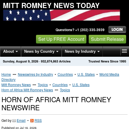
MITT ROMNEY NEWS TODAY
Questions? +1 (202) 335-3939
Set Up FREE Account
Submit Release
About
News by Country
News by Industry
Sunday, August 9, 2026
·
932,874,863
Articles
Trusted News Since 1995
Get News Alerts
Press Releases
Contact
Home
•••
Newswires by Industry
•
Countries
•
U.S. States
•
World Media
Directory
Mitt Romney News
•••
Topics
•
Countries
•
U.S. States
Horn of Africa Mitt Romney News
•••
Topics
HORN OF AFRICA MITT ROMNEY
NEWSWIRE
Get by
Email
•
RSS
Published on
Jul 16, 2026