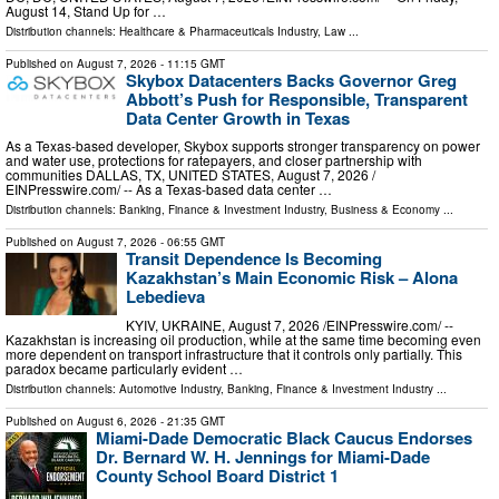
August 14, Stand Up for …
Distribution channels:
Healthcare & Pharmaceuticals Industry
,
Law
...
Published on
August 7, 2026
- 11:15 GMT
Skybox Datacenters Backs Governor Greg
Abbott’s Push for Responsible, Transparent
Data Center Growth in Texas
As a Texas-based developer, Skybox supports stronger transparency on power
and water use, protections for ratepayers, and closer partnership with
communities DALLAS, TX, UNITED STATES, August 7, 2026 /⁨
EINPresswire.com⁩/ -- As a Texas-based data center …
Distribution channels:
Banking, Finance & Investment Industry
,
Business & Economy
...
Published on
August 7, 2026
- 06:55 GMT
Transit Dependence Is Becoming
Kazakhstan’s Main Economic Risk – Alona
Lebedieva
KYIV, UKRAINE, August 7, 2026 /⁨EINPresswire.com⁩/ --
Kazakhstan is increasing oil production, while at the same time becoming even
more dependent on transport infrastructure that it controls only partially. This
paradox became particularly evident …
Distribution channels:
Automotive Industry
,
Banking, Finance & Investment Industry
...
Published on
August 6, 2026
- 21:35 GMT
Miami-Dade Democratic Black Caucus Endorses
Dr. Bernard W. H. Jennings for Miami-Dade
County School Board District 1