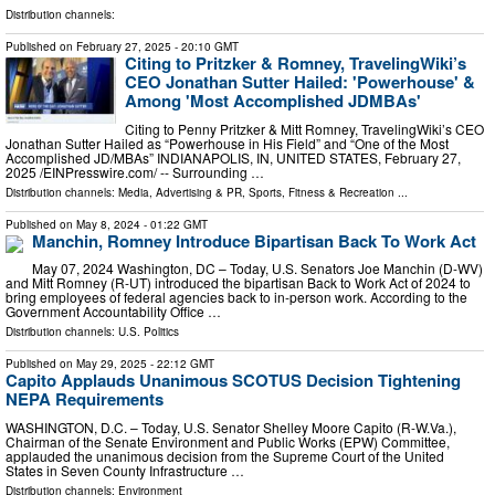
Distribution channels:
Published on
February 27, 2025
- 20:10 GMT
Citing to Pritzker & Romney, TravelingWiki’s
CEO Jonathan Sutter Hailed: 'Powerhouse' &
Among 'Most Accomplished JDMBAs'
Citing to Penny Pritzker & Mitt Romney, TravelingWiki’s CEO
Jonathan Sutter Hailed as “Powerhouse in His Field” and “One of the Most
Accomplished JD/MBAs” INDIANAPOLIS, IN, UNITED STATES, February 27,
2025 /⁨EINPresswire.com⁩/ -- Surrounding …
Distribution channels:
Media, Advertising & PR
,
Sports, Fitness & Recreation
...
Published on
May 8, 2024
- 01:22 GMT
Manchin, Romney Introduce Bipartisan Back To Work Act
May 07, 2024 Washington, DC – Today, U.S. Senators Joe Manchin (D-WV)
and Mitt Romney (R-UT) introduced the bipartisan Back to Work Act of 2024 to
bring employees of federal agencies back to in-person work. According to the
Government Accountability Office …
Distribution channels:
U.S. Politics
Published on
May 29, 2025
- 22:12 GMT
Capito Applauds Unanimous SCOTUS Decision Tightening
NEPA Requirements
WASHINGTON, D.C. – Today, U.S. Senator Shelley Moore Capito (R-W.Va.),
Chairman of the Senate Environment and Public Works (EPW) Committee,
applauded the unanimous decision from the Supreme Court of the United
States in Seven County Infrastructure …
Distribution channels:
Environment