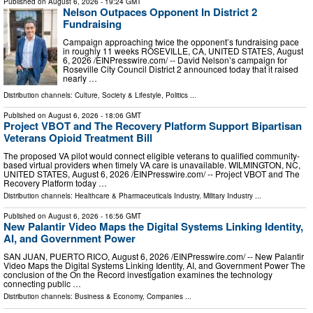
Published on
August 6, 2026
- 19:24 GMT
Nelson Outpaces Opponent In District 2
Fundraising
Campaign approaching twice the opponent’s fundraising pace
in roughly 11 weeks ROSEVILLE, CA, UNITED STATES, August
6, 2026 /⁨EINPresswire.com⁩/ -- David Nelson’s campaign for
Roseville City Council District 2 announced today that it raised
nearly …
Distribution channels:
Culture, Society & Lifestyle
,
Politics
...
Published on
August 6, 2026
- 18:06 GMT
Project VBOT and The Recovery Platform Support Bipartisan
Veterans Opioid Treatment Bill
The proposed VA pilot would connect eligible veterans to qualified community-
based virtual providers when timely VA care is unavailable. WILMINGTON, NC,
UNITED STATES, August 6, 2026 /⁨EINPresswire.com⁩/ -- Project VBOT and The
Recovery Platform today …
Distribution channels:
Healthcare & Pharmaceuticals Industry
,
Military Industry
...
Published on
August 6, 2026
- 16:56 GMT
New Palantir Video Maps the Digital Systems Linking Identity,
AI, and Government Power
SAN JUAN, PUERTO RICO, August 6, 2026 /⁨EINPresswire.com⁩/ -- New Palantir
Video Maps the Digital Systems Linking Identity, AI, and Government Power The
conclusion of the On the Record investigation examines the technology
connecting public …
Distribution channels:
Business & Economy
,
Companies
...