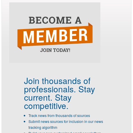
Join thousands of
professionals.
Stay
current. Stay
competitive.
Track news from thousands of sources
Submit news sources for inclusion in our news
tracking algorithm