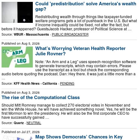
Could 'predistribution' solve America's wealth
gap?
Redistributing wealth through things like taxpayer-funded
welfare programs gets a lot of pushback in the U.S. But what
if income inequality could be fixed, not after the fact, but
before it happened? GuestsJacob Hacker, professor of Political Science at …
Source:
WBUR - Massachusetts
-
PUBLIC BROADCASTER
Published on
Aug 5, 2026
What’s Worrying Veteran Health Reporter
Julie Rovner?
Note: “An Arm and a Leg” uses speech-recognition software
to generate transcripts, which may contain errors. Please
use the transcript as a tool but check the corresponding
audio before quoting the podcast. Dan: Hey there. It was just a little more than a
…
Source:
KFF Health News - California
-
PENDING
Published on
Aug 3, 2026
The rise of the Computational Class
Should Mitt Romney manage to collect 270 electoral votes in November and
win the White House, he will have achieved something novel. Yes, he will be the
first Mormon to win the presidency. He will also be the first corporate CEO to
have successfully gained …
Source:
Quartz
-
NEUTRAL
Published on
Jul 27, 2026
Map Shows Democrats’ Chances in Key