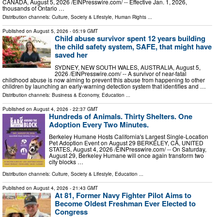
CANADA, August 5, 2026 /⁨EINPresswire.com⁩/ -- Effective Jan. 1, 2026,
thousands of Ontario …
Distribution channels:
Culture, Society & Lifestyle
,
Human Rights
...
Published on
August 5, 2026
- 05:19 GMT
Child abuse survivor spent 12 years building
the child safety system, SAFE, that might have
saved her
SYDNEY, NEW SOUTH WALES, AUSTRALIA, August 5,
2026 /⁨EINPresswire.com⁩/ -- A survivor of near-fatal
childhood abuse is now aiming to prevent this abuse from happening to other
children by launching an early-warning detection system that identifies and …
Distribution channels:
Business & Economy
,
Education
...
Published on
August 4, 2026
- 22:37 GMT
Hundreds of Animals. Thirty Shelters. One
Adoption Every Two Minutes.
Berkeley Humane Hosts California's Largest Single-Location
Pet Adoption Event on August 29 BERKELEY, CA, UNITED
STATES, August 4, 2026 /⁨EINPresswire.com⁩/ -- On Saturday,
August 29, Berkeley Humane will once again transform two
city blocks …
Distribution channels:
Culture, Society & Lifestyle
,
Education
...
Published on
August 4, 2026
- 21:43 GMT
At 81, Former Navy Fighter Pilot Aims to
Become Oldest Freshman Ever Elected to
Congress