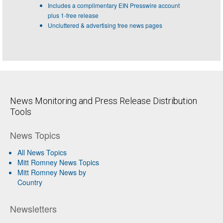
Includes a complimentary EIN Presswire account
plus 1-free release
Uncluttered & advertising free news pages
News Monitoring and Press Release Distribution
Tools
News Topics
All News Topics
Mitt Romney News Topics
Mitt Romney News by
Country
Newsletters