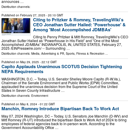
announces …
Distribution channels:
Published on
February 27, 2025
- 20:10 GMT
Citing to Pritzker & Romney, TravelingWiki’s
CEO Jonathan Sutter Hailed: 'Powerhouse' &
Among 'Most Accomplished JDMBAs'
Citing to Penny Pritzker & Mitt Romney, TravelingWiki’s CEO
Jonathan Sutter Hailed as “Powerhouse in His Field” and “One of the Most
Accomplished JD/MBAs” INDIANAPOLIS, IN, UNITED STATES, February 27,
2025 /⁨EINPresswire.com⁩/ -- Surrounding …
Distribution channels:
Media, Advertising & PR
,
Sports, Fitness & Recreation
...
Published on
May 29, 2025
- 22:12 GMT
Capito Applauds Unanimous SCOTUS Decision Tightening
NEPA Requirements
WASHINGTON, D.C. – Today, U.S. Senator Shelley Moore Capito (R-W.Va.),
Chairman of the Senate Environment and Public Works (EPW) Committee,
applauded the unanimous decision from the Supreme Court of the United
States in Seven County Infrastructure …
Distribution channels:
Environment
Published on
May 8, 2024
- 01:22 GMT
Manchin, Romney Introduce Bipartisan Back To Work Act
May 07, 2024 Washington, DC – Today, U.S. Senators Joe Manchin (D-WV) and
Mitt Romney (R-UT) introduced the bipartisan Back to Work Act of 2024 to bring
employees of federal agencies back to in-person work. According to the
Government Accountability Office …