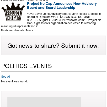
Project No Cap Announces New Advisory
Board and Board Leadership
Yuval Levin Joins Advisory Board; John Hesse Elected to
Board of Directors WASHINGTON D.C., DC, UNITED
STATES, August 4, 2026 /⁨EINPresswire.com⁩/ -- Project No
Cap, a grassroots organization dedicated to restoring
meaningful representation in …
Distribution channels:
Politics
...
Got news to share? Submit it now.
POLITICS EVENTS
See All
No event was found.