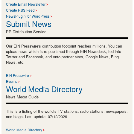
Create Email Newsletter
Create RSS Feed
NewsPlugin for WordPress
Submit News
PR Distribution Service
Our EIN Presswire's distribution footprint reaches millions. You can
upload news which is re-published through EIN Newsdesk, fed into
Twitter and Facebook, and onto partner sites, Google News, Bing
News, etc.
EIN Presswire
Events
World Media Directory
News Media Guide
This is a listing of the world’s TV stations, radio stations, newspapers,
and blogs. Last update: 07/12/2026
World Media Directory