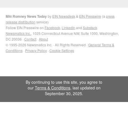
Mitt Romney News Today
by
EIN Newsdesk
&
EIN Presswire
(a
press
release distribution
service)
Follow EIN Presswire on
Facebook
,
LinkedIn
and
Substack
Newsmatics Inc.
, 1025 Connecticut Avenue NW, Suite 1000, Washington,
DC 20036 ·
Contact
·
About
© 1995-2026 Newsmatics Inc. · All Rights Reserved ·
General Terms &
Conditions
·
Privacy Policy
·
Cookie Settings
By continuing to use this site, you agree to
our
Terms & Conditions
, last updated on
September 30, 2025.