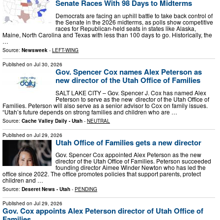
Senate Races With 98 Days to Midterms
Democrats are facing an uphill battle to take back control of
the Senate in the 2026 midterms, as polls show competitive
races for Republican-held seats in states like Alaska,
Maine, North Carolina and Texas with less than 100 days to go. Historically, the
…
Source:
Newsweek
-
LEFT-WING
Published on
Jul 30, 2026
Gov. Spencer Cox names Alex Peterson as
new director of the Utah Office of Families
SALT LAKE CITY – Gov. Spencer J. Cox has named Alex
Peterson to serve as the new director of the Utah Office of
Families. Peterson will also serve as a senior advisor to Cox on family issues.
“Utah’s future depends on strong families and children who are …
Source:
Cache Valley Daily - Utah
-
NEUTRAL
Published on
Jul 29, 2026
Utah Office of Families gets a new director
Gov. Spencer Cox appointed Alex Peterson as the new
director of the Utah Office of Families. Peterson succeeded
founding director Aimee Winder Newton who has led the
office since 2022. The office promotes policies that support parents, protect
children and …
Source:
Deseret News - Utah
-
PENDING
Published on
Jul 29, 2026
Gov. Cox appoints Alex Peterson director of Utah Office of
Families