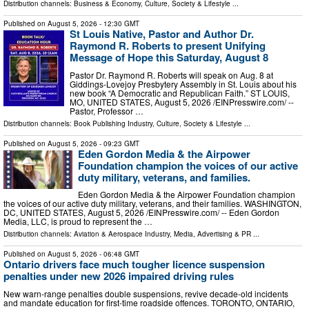
Distribution channels:
Business & Economy
,
Culture, Society & Lifestyle
...
Published on
August 5, 2026
- 12:30 GMT
St Louis Native, Pastor and Author Dr.
Raymond R. Roberts to present Unifying
Message of Hope this Saturday, August 8
Pastor Dr. Raymond R. Roberts will speak on Aug. 8 at
Giddings-Lovejoy Presbytery Assembly in St. Louis about his
new book “A Democratic and Republican Faith.” ST LOUIS,
MO, UNITED STATES, August 5, 2026 /⁨EINPresswire.com⁩/ --
Pastor, Professor …
Distribution channels:
Book Publishing Industry
,
Culture, Society & Lifestyle
...
Published on
August 5, 2026
- 09:23 GMT
Eden Gordon Media & the Airpower
Foundation champion the voices of our active
duty military, veterans, and families.
Eden Gordon Media & the Airpower Foundation champion
the voices of our active duty military, veterans, and their families. WASHINGTON,
DC, UNITED STATES, August 5, 2026 /⁨EINPresswire.com⁩/ -- Eden Gordon
Media, LLC, is proud to represent the …
Distribution channels:
Aviation & Aerospace Industry
,
Media, Advertising & PR
...
Published on
August 5, 2026
- 06:48 GMT
Ontario drivers face much tougher licence suspension
penalties under new 2026 impaired driving rules
New warn-range penalties double suspensions, revive decade-old incidents
and mandate education for first-time roadside offences. TORONTO, ONTARIO,