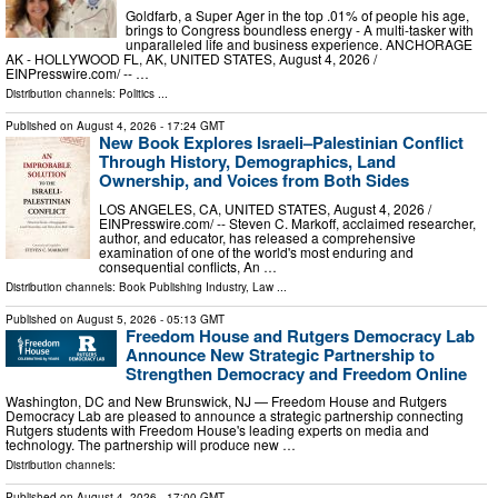
Goldfarb, a Super Ager in the top .01% of people his age,
brings to Congress boundless energy - A multi-tasker with
unparalleled life and business experience. ANCHORAGE
AK - HOLLYWOOD FL, AK, UNITED STATES, August 4, 2026 /⁨
EINPresswire.com⁩/ -- …
Distribution channels:
Politics
...
Published on
August 4, 2026
- 17:24 GMT
New Book Explores Israeli–Palestinian Conflict
Through History, Demographics, Land
Ownership, and Voices from Both Sides
LOS ANGELES, CA, UNITED STATES, August 4, 2026 /⁨
EINPresswire.com⁩/ -- Steven C. Markoff, acclaimed researcher,
author, and educator, has released a comprehensive
examination of one of the world's most enduring and
consequential conflicts, An …
Distribution channels:
Book Publishing Industry
,
Law
...
Published on
August 5, 2026
- 05:13 GMT
Freedom House and Rutgers Democracy Lab
Announce New Strategic Partnership to
Strengthen Democracy and Freedom Online
Washington, DC and New Brunswick, NJ — Freedom House and Rutgers
Democracy Lab are pleased to announce a strategic partnership connecting
Rutgers students with Freedom House's leading experts on media and
technology. The partnership will produce new …
Distribution channels:
Published on
August 4, 2026
- 17:00 GMT