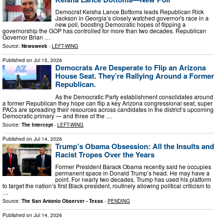
Democrat Keisha Lance Bottoms leads Republican Rick
Jackson in Georgia’s closely watched governor's race in a
new poll, boosting Democratic hopes of flipping a
governorship the GOP has controlled for more than two decades. Republican
Governor Brian …
Source:
Newsweek
-
LEFT-WING
Published on
Jul 15, 2026
Democrats Are Desperate to Flip an Arizona
House Seat. They’re Rallying Around a Former
Republican.
As the Democratic Party establishment consolidates around
a former Republican they hope can flip a key Arizona congressional seat, super
PACs are spreading their resources across candidates in the district’s upcoming
Democratic primary — and three of the …
Source:
The Intercept
-
LEFT-WING
Published on
Jul 14, 2026
Trump’s Obama Obsession: All the Insults and
Racist Tropes Over the Years
Former President Barack Obama recently said he occupies
permanent space in Donald Trump’s head. He may have a
point. For nearly two decades, Trump has used his platform
to target the nation’s first Black president, routinely allowing political criticism to
…
Source:
The San Antonio Observer - Texas
-
PENDING
Published on
Jul 14, 2026