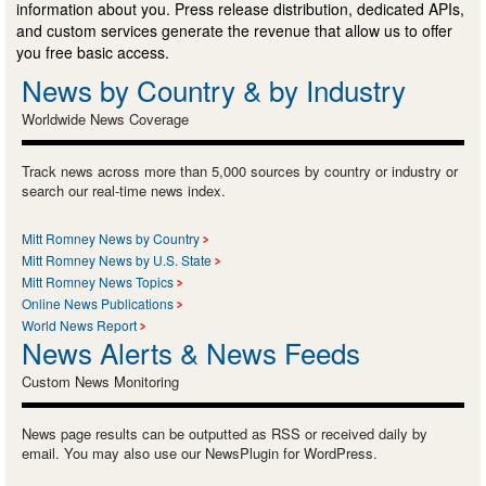
information about you. Press release distribution, dedicated APIs,
and custom services generate the revenue that allow us to offer
you free basic access.
News by Country & by Industry
Worldwide News Coverage
Track news across more than 5,000 sources by country or industry or
search our real-time news index.
Mitt Romney News by Country
Mitt Romney News by U.S. State
Mitt Romney News Topics
Online News Publications
World News Report
News Alerts & News Feeds
Custom News Monitoring
News page results can be outputted as RSS or received daily by
email. You may also use our NewsPlugin for WordPress.