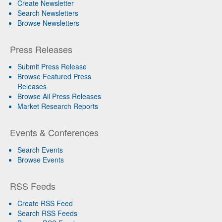
Create Newsletter
Search Newsletters
Browse Newsletters
Press Releases
Submit Press Release
Browse Featured Press
Releases
Browse All Press Releases
Market Research Reports
Events & Conferences
Search Events
Browse Events
RSS Feeds
Create RSS Feed
Search RSS Feeds