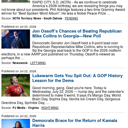
RAPID CITY, S.D. (KOTA) - As we continue to celebrate
America’s 250th birthday, we are revealing things you may
not know about our presidents. Phil Aldridge features a two-time Grammy Award
winner for “Best Spoken Word Album”. He was a Nobel Peace Prize …
Source:
KOTA Territory News - South Dakota
-
PENDING
Published on
Jul 23, 2026
Jon Ossoff’s Chances of Beating Republican
Mike Collins in Georgia—New Poll
Democratic Senator Jon Ossoff held a 9-point lead over
Republican Representative Mike Collins, who is running to
flip the Georgia seat back to the GOP in the 2026 midterm
elections, in a new AARP poll published on Thursday. Ossoff is viewed as
perhaps the …
Source:
Newsweek
-
LEFT-WING
Published on
Jul 22, 2026
Lukewarm Gets You Spit Out: A GOP History
Lesson for the Dems
Good morning, gang. Glad you're here. Today is
Wednesday, July 22, 2026 — hump day, and the calendar's
determined to make it weird. It says it's Mango Day, World
Brain Day, Sophia Day, Vanilla Ice Cream Day, Gorgeous
Grandma Day, Sprinkle Day, …
Source:
PJ Media - Virginia
-
RIGHT-WING
Published on
Jul 22, 2026
Democrats Brace for the Return of Kamala
Harris