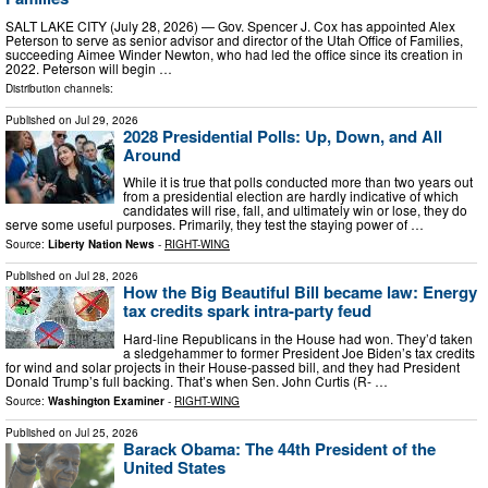
SALT LAKE CITY (July 28, 2026) — Gov. Spencer J. Cox has appointed Alex
Peterson to serve as senior advisor and director of the Utah Office of Families,
succeeding Aimee Winder Newton, who had led the office since its creation in
2022. Peterson will begin …
Distribution channels:
Published on
Jul 29, 2026
2028 Presidential Polls: Up, Down, and All
Around
While it is true that polls conducted more than two years out
from a presidential election are hardly indicative of which
candidates will rise, fall, and ultimately win or lose, they do
serve some useful purposes. Primarily, they test the staying power of …
Source:
Liberty Nation News
-
RIGHT-WING
Published on
Jul 28, 2026
How the Big Beautiful Bill became law: Energy
tax credits spark intra-party feud
Hard-line Republicans in the House had won. They’d taken
a sledgehammer to former President Joe Biden’s tax credits
for wind and solar projects in their House-passed bill, and they had President
Donald Trump’s full backing. That’s when Sen. John Curtis (R- …
Source:
Washington Examiner
-
RIGHT-WING
Published on
Jul 25, 2026
Barack Obama: The 44th President of the
United States