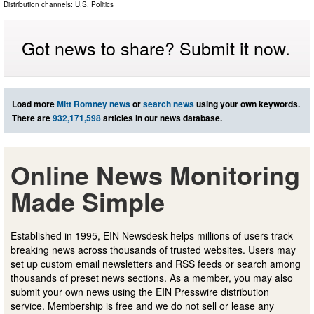
Distribution channels:
U.S. Politics
Got news to share? Submit it now.
Load more
Mitt Romney news
or
search news
using your own keywords.
There are
932,171,598
articles in our news database.
Online News Monitoring
Made Simple
Established in 1995, EIN Newsdesk helps millions of users track
breaking news across thousands of trusted websites. Users may
set up custom email newsletters and RSS feeds or search among
thousands of preset news sections. As a member, you may also
submit your own news using the EIN Presswire distribution
service. Membership is free and we do not sell or lease any