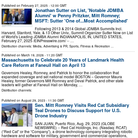
Published on
February 27, 2025
- 12:00 GMT
Jonathan Sutter on List, 'Notable JDMBA
Alumni' w Penny Pritzker, Mitt Romney;
MSFT: Sutter 'One of...Most Accomplished'
Following 2013 & 2014 Global JDMBA Summits Incl.
Harvard, Stanford, Yale, & 13 Other Univ., Summit Organizer Sutter Now on List
of World's Leading JDMBA Alumni INDIANAPOLIS, IN, UNITED STATES,
February 27, 2025 /⁨EINPresswire.com⁩/ -- …
Distribution channels:
Media, Advertising & PR
,
Sports, Fitness & Recreation
...
Published on
March 19, 2026
- 11:20 GMT
Massachusetts to Celebrate 20 Years of Landmark Health
Care Reform at Faneuil Hall on April 13
Governors Healey, Romney, and Patrick to honor the collaboration that
expanded coverage and set national model BOSTON – Governor Maura
Healey, former Governors Mitt Romney and Deval Patrick, and other state
leaders will gather at Faneuil Hall on Monday, …
Distribution channels:
Published on
August 29, 2023
- 11:30 GMT
Sen. Mitt Romney Visits Red Cat Subsidiary
Teal Drones to Discuss Support for U.S.
Drone Industry
SAN JUAN, Puerto Rico, Aug. 29, 2023 (GLOBE
NEWSWIRE) -- Red Cat Holdings, Inc. (Nasdaq: RCAT)
(“Red Cat” or the “Company”), a drone technology company integrating robotic
hardware and software for military, government and commercial operations,