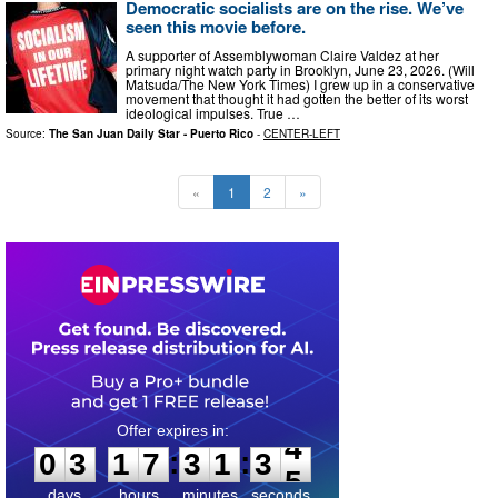
Democratic socialists are on the rise. We’ve
seen this movie before.
A supporter of Assemblywoman Claire Valdez at her
primary night watch party in Brooklyn, June 23, 2026. (Will
Matsuda/The New York Times) I grew up in a conservative
movement that thought it had gotten the better of its worst
ideological impulses. True …
Source:
The San Juan Daily Star - Puerto Rico
-
CENTER-LEFT
«
1
2
»
0
3
1
7
3
1
3
3
:
:
0
3
1
7
3
1
3
4
days
hours
minutes
seconds