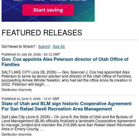
FEATURED RELEASES
Got News to Share? ·
Submit
·
See All
Published on
July 29, 2026
- 03:12 GMT
Gov. Cox appoints Alex Peterson director of Utah Office of
Families
SALT LAKE CITY (July 28, 2026) — Gov. Spencer J. Cox has appointed Alex
Peterson to serve as senior advisor and director of the Utah Office of Families,
succeeding Aimee Winder Newton, who had led the office since its creation in
2022. Peterson will begin …
Distribution channels:
Published on
June 9, 2026
- 12:41 GMT
State of Utah and BLM sign historic Cooperative Agreement
For San Rafael Swell Recreation Area Management
Salt Lake City (June 9, 2026) – On June 8, the State of Utah and the Bureau of
Land Management (BLM) officially finalized a landmark Cooperative Agreement
to manage, protect and maintain the 216,995-acre San Rafael Swell Recreation
Area in Emery County. …
Distribution channels: