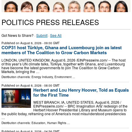
POLITICS PRESS RELEASES
Got News to Share? ·
Submit
·
See All
Published on
August 6, 2026
- 09:00 GMT
COP31 host Türkiye, Ghana and Luxembourg join as latest
members of The Coalition to Grow Carbon Markets
LONDON, UNITED KINGDOM, August 6, 2026 /⁨EINPresswire.com⁩/ -- The host
of this year’s UN climate talks, Türkiye, together with Ghana, and Luxembourg
have become the latest governments to join The Coalition to Grow Carbon
Markets, bringing the …
Distribution channels:
Energy Industry
,
Environment
...
Published on
August 6, 2026
- 08:00 GMT
Herbert and Lou Henry Hoover, Told as Equals
for the First Time
WEST BRANCH, IA, UNITED STATES, August 6, 2026 /⁨
EINPresswire.com⁩/ -- BRC Imagination Arts' redesign of the
Herbert Hoover Presidential Library and Museum opens to
the public today, reframing one of America's most misunderstood presidencies
…
Distribution channels:
Education
,
Human Rights
...
Published on
August 6, 2026
- 04:56 GMT