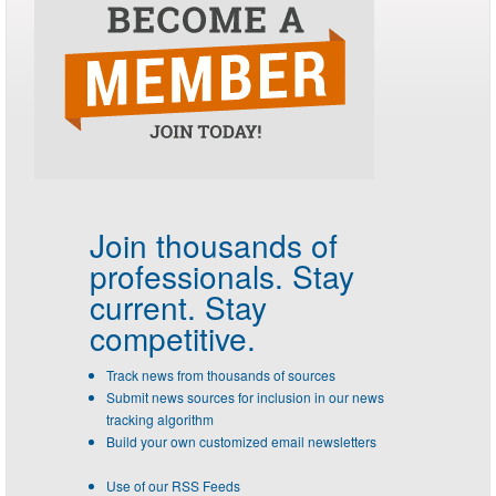
Join thousands of
professionals.
Stay
current. Stay
competitive.
Track news from thousands of sources
Submit news sources for inclusion in our news
tracking algorithm
Build your own customized email newsletters
Use of our RSS Feeds