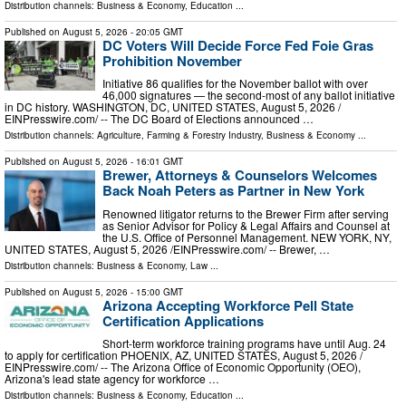
Distribution channels:
Business & Economy
,
Education
...
Published on
August 5, 2026
- 20:05 GMT
DC Voters Will Decide Force Fed Foie Gras
Prohibition November
Initiative 86 qualifies for the November ballot with over
46,000 signatures — the second-most of any ballot initiative
in DC history. WASHINGTON, DC, UNITED STATES, August 5, 2026 /⁨
EINPresswire.com⁩/ -- The DC Board of Elections announced …
Distribution channels:
Agriculture, Farming & Forestry Industry
,
Business & Economy
...
Published on
August 5, 2026
- 16:01 GMT
Brewer, Attorneys & Counselors Welcomes
Back Noah Peters as Partner in New York
Renowned litigator returns to the Brewer Firm after serving
as Senior Advisor for Policy & Legal Affairs and Counsel at
the U.S. Office of Personnel Management. NEW YORK, NY,
UNITED STATES, August 5, 2026 /⁨EINPresswire.com⁩/ -- Brewer, …
Distribution channels:
Business & Economy
,
Law
...
Published on
August 5, 2026
- 15:00 GMT
Arizona Accepting Workforce Pell State
Certification Applications
Short-term workforce training programs have until Aug. 24
to apply for certification PHOENIX, AZ, UNITED STATES, August 5, 2026 /⁨
EINPresswire.com⁩/ -- The Arizona Office of Economic Opportunity (OEO),
Arizona's lead state agency for workforce …
Distribution channels:
Business & Economy
,
Education
...