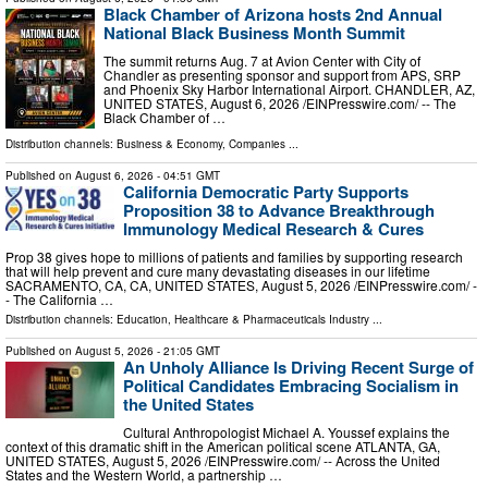
Black Chamber of Arizona hosts 2nd Annual
National Black Business Month Summit
The summit returns Aug. 7 at Avion Center with City of
Chandler as presenting sponsor and support from APS, SRP
and Phoenix Sky Harbor International Airport. CHANDLER, AZ,
UNITED STATES, August 6, 2026 /⁨EINPresswire.com⁩/ -- The
Black Chamber of …
Distribution channels:
Business & Economy
,
Companies
...
Published on
August 6, 2026
- 04:51 GMT
California Democratic Party Supports
Proposition 38 to Advance Breakthrough
Immunology Medical Research & Cures
Prop 38 gives hope to millions of patients and families by supporting research
that will help prevent and cure many devastating diseases in our lifetime
SACRAMENTO, CA, CA, UNITED STATES, August 5, 2026 /⁨EINPresswire.com⁩/ -
- The California …
Distribution channels:
Education
,
Healthcare & Pharmaceuticals Industry
...
Published on
August 5, 2026
- 21:05 GMT
An Unholy Alliance Is Driving Recent Surge of
Political Candidates Embracing Socialism in
the United States
Cultural Anthropologist Michael A. Youssef explains the
context of this dramatic shift in the American political scene ATLANTA, GA,
UNITED STATES, August 5, 2026 /⁨EINPresswire.com⁩/ -- Across the United
States and the Western World, a partnership …