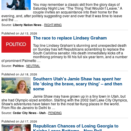
You may remember a classic skit from the glory days of
Saturday Night Live: “The Thing That Wouldn’t Leave.” A
couple invites an acquaintance into their home for the
evening, and, after politely suggesting over and over that it was time to leave
and the …
Source:
Liberty Nation News
-
RIGHT-WING
Published on
Jul 13, 2026
The race to replace Lindsey Graham
Top line Lindsey Graham’s stunning and unexpected death
on Sunday has left Republicans scrambling to replace the
South Carolina senator. His death immediately kicks off a
monthlong primary to fill his full six-year term, and a number
of prominent Palmetto …
Source:
Politico
-
NEUTRAL
Published on
Jul 18, 2026
Southern Utah's Jamie Shaw has spent her
life 'doing the brave, scary thing' – and then
some
Jamie Shaw may have grown up in a tiny town in Utah, but
she had Olympic-sized ambition. Starting with the 2002 Salt Lake City Olympics,
Shaw's adventures have taken her to the most far-flung places in the world.
From Rio de Janeiro to Delhi to …
Source:
Cedar City News - Utah
-
PENDING
Published on
Jul 17, 2026
Republican Chances of Losing Georgia to
Keisha Lance Bottoms—New Poll