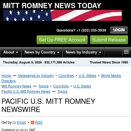
MITT ROMNEY NEWS TODAY
Questions? +1 (202) 335-3939
Set Up FREE Account
Submit Release
About
News by Country
News by Industry
Thursday, August 6, 2026
·
932,171,598
Articles
Trusted News Since 1995
Get News Alerts
Press Releases
Contact
Home
•••
Newswires by Industry
•
Countries
•
U.S. States
•
World Media
Directory
Mitt Romney News
•••
Topics
•
Countries
•
U.S. States
Pacific U.S. Mitt Romney News
•••
Topics
PACIFIC U.S. MITT ROMNEY
NEWSWIRE
Get by
Email
•
RSS
Published on
02:21 GMT