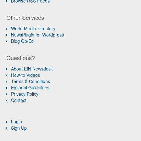
Browse RSS Feeds
Other Services
World Media Directory
NewsPlugin for Wordpress
Blog Op/Ed
Questions?
About EIN Newsdesk
How-to Videos
Terms & Conditions
Editorial Guidelines
Privacy Policy
Contact
Login
Sign Up