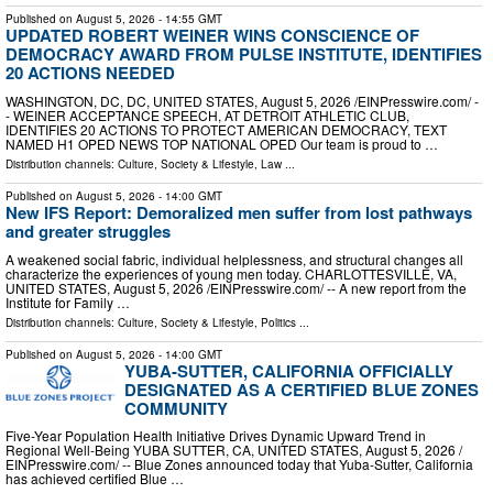
Published on
August 5, 2026
- 14:55 GMT
UPDATED ROBERT WEINER WINS CONSCIENCE OF
DEMOCRACY AWARD FROM PULSE INSTITUTE, IDENTIFIES
20 ACTIONS NEEDED
WASHINGTON, DC, DC, UNITED STATES, August 5, 2026 /⁨EINPresswire.com⁩/ -
- WEINER ACCEPTANCE SPEECH, AT DETROIT ATHLETIC CLUB,
IDENTIFIES 20 ACTIONS TO PROTECT AMERICAN DEMOCRACY, TEXT
NAMED H1 OPED NEWS TOP NATIONAL OPED Our team is proud to …
Distribution channels:
Culture, Society & Lifestyle
,
Law
...
Published on
August 5, 2026
- 14:00 GMT
New IFS Report: Demoralized men suffer from lost pathways
and greater struggles
A weakened social fabric, individual helplessness, and structural changes all
characterize the experiences of young men today. CHARLOTTESVILLE, VA,
UNITED STATES, August 5, 2026 /⁨EINPresswire.com⁩/ -- A new report from the
Institute for Family …
Distribution channels:
Culture, Society & Lifestyle
,
Politics
...
Published on
August 5, 2026
- 14:00 GMT
YUBA-SUTTER, CALIFORNIA OFFICIALLY
DESIGNATED AS A CERTIFIED BLUE ZONES
COMMUNITY
Five-Year Population Health Initiative Drives Dynamic Upward Trend in
Regional Well-Being YUBA SUTTER, CA, UNITED STATES, August 5, 2026 /⁨
EINPresswire.com⁩/ -- Blue Zones announced today that Yuba-Sutter, California
has achieved certified Blue …