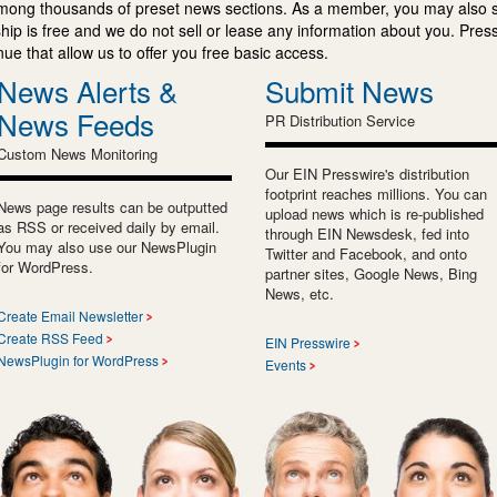
mong thousands of preset news sections. As a member, you may also 
ip is free and we do not sell or lease any information about you. Press
e that allow us to offer you free basic access.
News Alerts &
Submit News
News Feeds
PR Distribution Service
Custom News Monitoring
Our EIN Presswire's distribution
footprint reaches millions. You can
News page results can be outputted
upload news which is re-published
as RSS or received daily by email.
through EIN Newsdesk, fed into
You may also use our NewsPlugin
Twitter and Facebook, and onto
for WordPress.
partner sites, Google News, Bing
News, etc.
Create Email Newsletter
Create RSS Feed
EIN Presswire
NewsPlugin for WordPress
Events