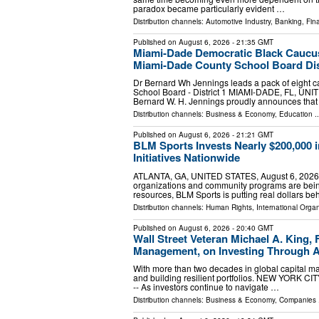
paradox became particularly evident …
Distribution channels:
Automotive Industry
,
Banking, Fin
Published on
August 6, 2026
- 21:35 GMT
Miami-Dade Democratic Black Caucus
Miami-Dade County School Board Dist
Dr Bernard Wh Jennings leads a pack of eight 
School Board - District 1 MIAMI-DADE, FL, UNIT
Bernard W. H. Jennings proudly announces tha
Distribution channels:
Business & Economy
,
Education
..
Published on
August 6, 2026
- 21:21 GMT
BLM Sports Invests Nearly $200,000 
Initiatives Nationwide
ATLANTA, GA, UNITED STATES, August 6, 2026 /⁨E
organizations and community programs are being
resources, BLM Sports is putting real dollars b
Distribution channels:
Human Rights
,
International Organ
Published on
August 6, 2026
- 20:40 GMT
Wall Street Veteran Michael A. King,
Management, on Investing Through 
With more than two decades in global capital ma
and building resilient portfolios. NEW YORK CI
-- As investors continue to navigate …
Distribution channels:
Business & Economy
,
Companies
.