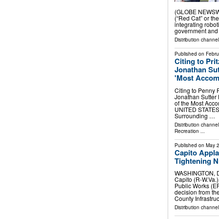
(GLOBE NEWSWIR
(“Red Cat” or t
integrating robot
government and
Distribution channel
Published on
Febru
Citing to Pr
Jonathan Su
'Most Accom
Citing to Penny 
Jonathan Sutter 
of the Most Acc
UNITED STATES, F
Surrounding …
Distribution channe
Recreation
...
Published on
May 2
Capito Appl
Tightening 
WASHINGTON, D.C
Capito (R-W.Va.
Public Works (E
decision from th
County Infrastru
Distribution channe