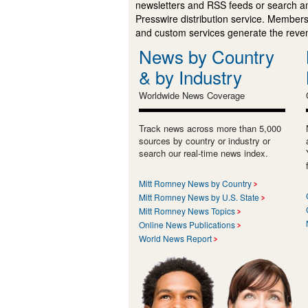
newsletters and RSS feeds or search a
Presswire distribution service. Membersh
and custom services generate the revenu
News by Country
& by Industry
Worldwide News Coverage
Track news across more than 5,000
sources by country or industry or
search our real-time news index.
Mitt Romney News by Country
Mitt Romney News by U.S. State
Mitt Romney News Topics
Online News Publications
World News Report