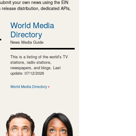
submit your own news using the EIN
 release distribution, dedicated APIs,
World Media
Directory
News Media Guide
This is a listing of the world’s TV
stations, radio stations,
newspapers, and blogs. Last
update: 07/12/2026
World Media Directory