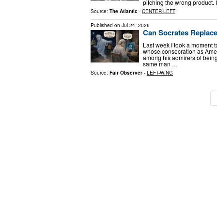
pitching the wrong product. 
Source:
The Atlantic
-
CENTER-LEFT
Published on
Jul 24, 2026
Can Socrates Replac
Last week I took a moment t
whose consecration as Ameri
among his admirers of being
same man …
Source:
Fair Observer
-
LEFT-WING