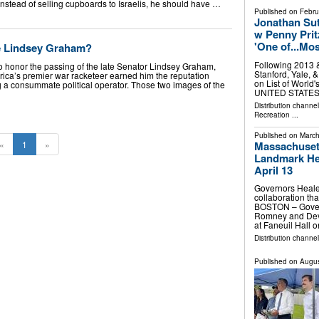
Instead of selling cupboards to Israelis, he should have …
Published on
Febru
Jonathan Sut
w Penny Prit
'One of...Mo
e Lindsey Graham?
Following 2013 
o honor the passing of the late Senator Lindsey Graham,
Stanford, Yale, 
ca’s premier war racketeer earned him the reputation
on List of Worl
 a consummate political operator. Those two images of the
UNITED STATES, 
Distribution channe
Recreation
...
Published on
March
Massachusett
«
1
»
Landmark Hea
April 13
Governors Healey
collaboration th
BOSTON – Govern
Romney and Deval
at Faneuil Hall
Distribution channel
Published on
Augus