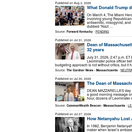
Published on
Aug 2, 2026
What Donald Trump d
On March 4, The Miami Hera
involving young Republicans 
antisemitic, misogynist, an
dubbed “Nazi …
Source:
Forward Kentucky
-
PENDING
Published on
Jul 31, 2026
Dean of Massachusett
32 years
July 31, 2026, 2:47 p.m. ET 
Leominster police officer bef
budgeting approach is not without critics, but it h
Source:
The Gardner News - Massachusetts
-
NEUTR
Published on
Jul 30, 2026
The Dean of Massach
DEAN MAZZARELLA’S day star
a good morning message on F
hour, dozens of Leominster r
Source:
CommonWealth Beacon - Massachusetts
-
LE
Published on
Jul 27, 2026
How Netanyahu Lost 
In 1982, Benjamin Netanyahu
maker when Israel’s ambass