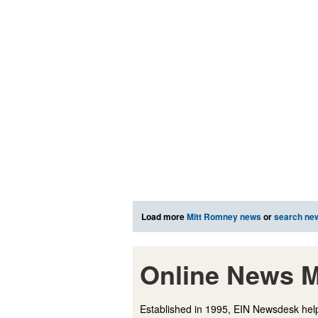
Load more
Mitt Romney news
or
search ne
Online News M
Established in 1995, EIN Newsdesk help