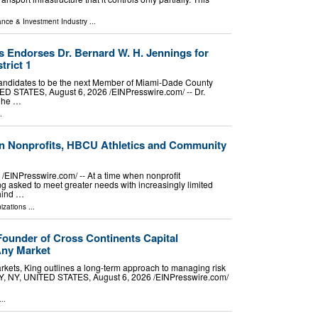
ance & Investment Industry
...
 Endorses Dr. Bernard W. H. Jennings for
rict 1
candidates to be the next Member of Miami-Dade County
ED STATES, August 6, 2026 /⁨EINPresswire.com⁩/ -- Dr.
t he …
.
in Nonprofits, HBCU Athletics and Community
INPresswire.com⁩/ -- At a time when nonprofit
 asked to meet greater needs with increasingly limited
ehind …
izations
...
 Founder of Cross Continents Capital
Any Market
rkets, King outlines a long-term approach to managing risk
TY, NY, UNITED STATES, August 6, 2026 /⁨EINPresswire.com⁩/
..