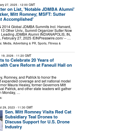
ary 27, 2025
- 12:00 GMT
ter on List, 'Notable JDMBA Alumni'
zker, Mitt Romney; MSFT: Sutter
st Accomplished'
& 2014 Global JDMBA Summits Incl. Harvard,
& 13 Other Univ., Summit Organizer Sutter Now
d's Leading JDMBA Alumni INDIANAPOLIS, IN,
February 27, 2025 /⁨EINPresswire.com⁩/ -- …
ls:
Media, Advertising & PR
,
Sports, Fitness &
 19, 2026
- 11:20 GMT
s to Celebrate 20 Years of
lth Care Reform at Faneuil Hall on
, Romney, and Patrick to honor the
at expanded coverage and set national model
or Maura Healey, former Governors Mitt
 Patrick, and other state leaders will gather
 on Monday, …
s:
t 29, 2023
- 11:30 GMT
Sen. Mitt Romney Visits Red Cat
Subsidiary Teal Drones to
Discuss Support for U.S. Drone
Industry