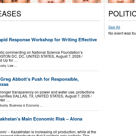
EASES
POLITI
See All
No event was fo
pid Response Workshop for Writing Effective
e public commenting on National Science Foundation’s
GTON DC, DC, UNITED STATES, August 7, 2026 /⁨
nd Up for …
stry
,
Law
...
Greg Abbott’s Push for Responsible,
exas
ronger transparency on power and water use, protections
mmunities DALLAS, TX, UNITED STATES, August 7, 2026 /⁨
nter …
dustry
,
Business & Economy
...
akhstan’s Main Economic Risk – Alona
⁩/ -- Kazakhstan is increasing oil production, while at the
ort infrastructure that it controls only partially. This