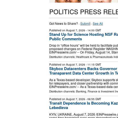
POLITICS PRESS REL
Got News to Share? ·
Submit
·
See All
Published on
August 7, 2026
- 14:00 GMT
Stand Up for Science Hosting NSF Ra
Public Comments
Drop in “office hours” will be held to facilitat
proposed changes on Federal Register WASHIN
EINPresswire.com⁩/ -- On Friday, August 14, Sta
Distribution channels:
Healthcare & Pharmaceuticals Indu
Published on
August 7, 2026
- 11:15 GMT
Skybox Datacenters Backs Governor 
Transparent Data Center Growth in T
As a Texas-based developer, Skybox supports st
for ratepayers, and closer partnership with co
EINPresswire.com⁩/ -- As a Texas-based data ce
Distribution channels:
Banking, Finance & Investment In
Published on
August 7, 2026
- 06:55 GMT
Transit Dependence Is Becoming Kaz
Lebedieva
KYIV, UKRAINE, August 7, 2026 /⁨EINPresswire.com
same time becoming even more dependent on transp