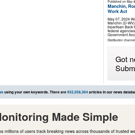
Published on
May 8
Manchin, Rom
Work Act
May 07, 2024 Wa
Manchin (D-WV) 
bipartisan Back 
federal agencies
Government Acco
Distribution channe
Got n
Submi
ws
using your own keywords. There are
932,558,364
articles in our news databa
onitoring Made Simple
s millions of users track breaking news across thousands of trusted w