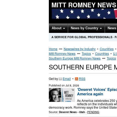
MITT ROMNEY NEWS
About
News by Country
News 
A SERVICE FOR GLOBAL PROFESSIONALS
·
F
Home
•••
Newswires by Industry
•
Countries
Mitt Romney News
•••
Topics
•
Countries
•
U.
Southern Europe Mitt Romney News
•••
Topics
SOUTHERN EUROPE 
Get by
Email
•
RSS
Published on
Jul 8, 2026
‘Deseret Voices’ Epis
America again
As America celebrates 250 
reflects on the individuals 
democracy work. Romney says the United States
Source:
Deseret News - Utah
-
PENDING