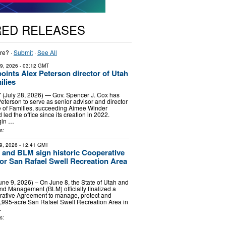
RED RELEASES
re? ·
Submit
·
See All
29, 2026
- 03:12 GMT
oints Alex Peterson director of Utah
ilies
(July 28, 2026) — Gov. Spencer J. Cox has
eterson to serve as senior advisor and director
ce of Families, succeeding Aimee Winder
ed the office since its creation in 2022.
gin …
s:
9, 2026
- 12:41 GMT
h and BLM sign historic Cooperative
r San Rafael Swell Recreation Area
June 9, 2026) – On June 8, the State of Utah and
nd Management (BLM) officially finalized a
ative Agreement to manage, protect and
,995-acre San Rafael Swell Recreation Area in
…
s: