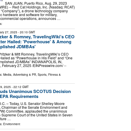
SAN JUAN, Puerto Rico, Aug. 29, 2023
E) -- Red Cat Holdings, Inc. (Nasdaq: RCAT)
he “Company”), a drone technology company
ic hardware and software for military,
 commercial operations, announces …
s:
ary 27, 2025
- 20:10 GMT
itzker & Romney, TravelingWiki’s CEO
tter Hailed: 'Powerhouse' & Among
plished JDMBAs'
Pritzker & Mitt Romney, TravelingWiki’s CEO
Hailed as “Powerhouse in His Field” and “One
omplished JD/MBAs” INDIANAPOLIS, IN,
ebruary 27, 2025 /⁨EINPresswire.com⁩/ --
ls:
Media, Advertising & PR
,
Sports, Fitness &
9, 2025
- 22:12 GMT
auds Unanimous SCOTUS Decision
NEPA Requirements
. – Today, U.S. Senator Shelley Moore
), Chairman of the Senate Environment and
PW) Committee, applauded the unanimous
e Supreme Court of the United States in Seven
cture …
ls:
Environment