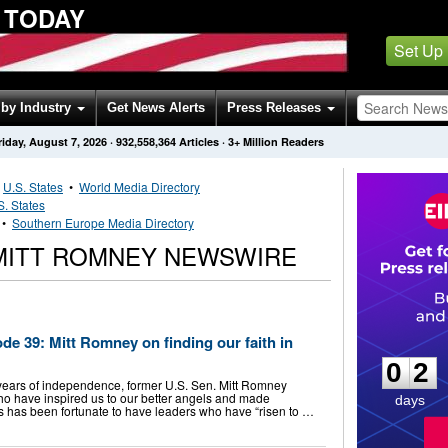
 TODAY
Set Up
by Industry
Get News Alerts
Press Releases
riday, August 7, 2026
·
932,558,364
Articles
· 3+ Million Readers
•
U.S. States
•
World Media Directory
S. States
•
Southern Europe Media Directory
MITT ROMNEY NEWSWIRE
0
2
ode 39: Mitt Romney on finding our faith in
0
2
years of independence, former U.S. Sen. Mitt Romney
who have inspired us to our better angels and made
days
 has been fortunate to have leaders who have “risen to …