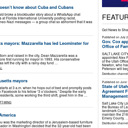
oesn’t know about Cuba and Cubans
FEATU
ld broke a blockbuster story about a WhatsApp chat
at Florida International University posting racist,
d neo-Nazi messages — a group chat so abhorrent that it was
Got News to Sha
Published on
July 
Gov. Cox app
s mayors: Mazzarella has led Leominster for
Office of Fam
SALT LAKE CITY 
Born and raised in the city, Dean Mazzarella was a
appointed Alex P
ore first running for mayor in 1993. His conservative
of the Utah Offi
as left the city with a rainy-day fund …
Newton, who had l
Peterson will be
AL
Distribution channel
usetts mayors
Published on
June 
State of Uta
ts at 3 a.m. when he hops out of bed and promptly posts
Agreement Fo
acebook to his fellow “3 o’clockers.” Despite the early
esidents, some working the third shift, greet him in the …
Management
FT-WING
Salt Lake City (
the Bureau of La
landmark Cooper
America
maintain the 216
Emery County. 
 was the marketing director of a Jerusalem-based furniture
Distribution channel
ador in Washington decided that the 32-year-old had been