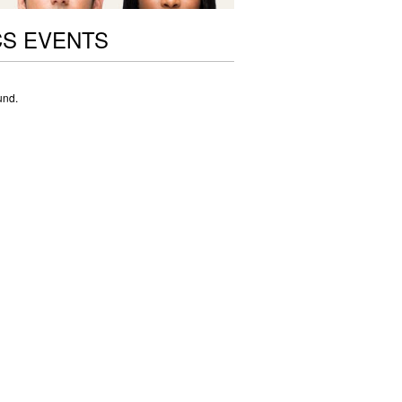
CS EVENTS
und.