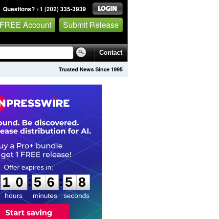
Questions? +1 (202) 335-3939
 FREE Account
Submit Release
Contact
Trusted News Since 1995
1
0
5
6
5
7
:
:
1
0
5
6
5
7
hours
minutes
seconds