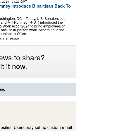
, 2024
- 01:22 GMT
ney Introduce Bipartisan Back To
shington, DC – Today, U.S. Senators Joe
and Mitt Romney (R-UT) introduced the
to Work Act of 2024 to bring employees of
 back to in-person work. According to the
untability Office …
ls:
U.S. Politics
ews to share?
t it now.
se.
ebsites. Users may set up custom email