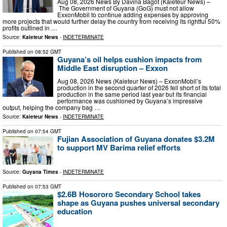
Aug 08, 2026 News By Davina Bagot (Kaieteur News) –
The Government of Guyana (GoG) must not allow
ExxonMobil to continue adding expenses by approving
more projects that would further delay the country from receiving its rightful 50%
profits outlined in …
Source:
Kaieteur News
-
INDETERMINATE
Published on
08:52 GMT
Guyana’s oil helps cushion impacts from
Middle East disruption – Exxon
Aug 08, 2026 News (Kaieteur News) – ExxonMobil’s
production in the second quarter of 2026 fell short of its total
production in the same period last year but its financial
performance was cushioned by Guyana’s impressive
output, helping the company bag …
Source:
Kaieteur News
-
INDETERMINATE
Published on
07:54 GMT
Fujian Association of Guyana donates $3.2M
to support MV Barima relief efforts
Source:
Guyana Times
-
INDETERMINATE
Published on
07:53 GMT
$2.6B Hosororo Secondary School takes
shape as Guyana pushes universal secondary
education