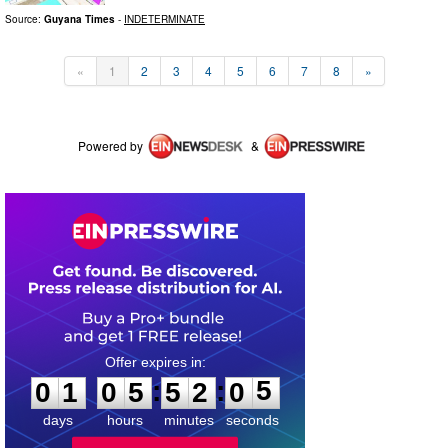
Source:
Guyana Times
-
INDETERMINATE
«
1
2
3
4
5
6
7
8
»
Powered by
&
0
1
0
5
5
2
0
5
:
:
0
1
0
5
5
2
0
5
days
hours
minutes
seconds