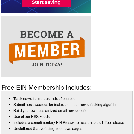
Free EIN Membership Includes:
Track news from thousands of sources
Submit news sources for inclusion in our news tracking algorithm
Build your own customized email newsletters
Use of our RSS Feeds
Includes a complimentary EIN Presswire account plus 1-free release
Uncluttered & advertising free news pages