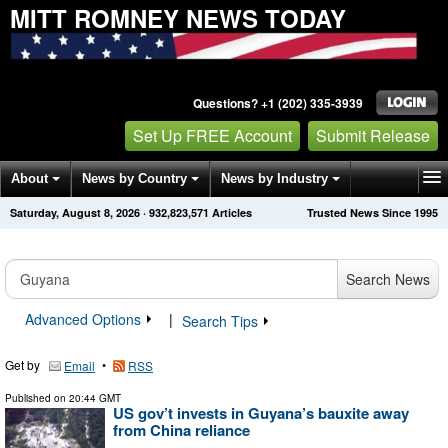
MITT ROMNEY NEWS TODAY
Questions? +1 (202) 335-3939
Set Up FREE Account
Submit Release
About
News by Country
News by Industry
Saturday, August 8, 2026
·
932,823,571
Articles
Trusted News Since 1995
Get News Alerts
Press Releases
Contact
Search News
Advanced Options
|
Search Tips
Get by
•
Email
RSS
Published on
20:44 GMT
US gov’t invests in Guyana’s bauxite away
from China reliance