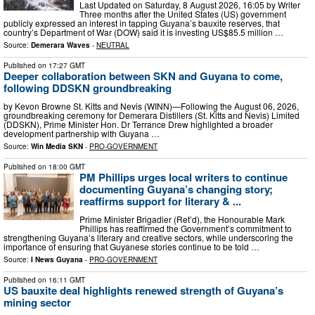
Last Updated on Saturday, 8 August 2026, 16:05 by Writer
Three months after the United States (US) government
publicly expressed an interest in tapping Guyana’s bauxite reserves, that
country’s Department of War (DOW) said it is investing US$85.5 million …
Source:
Demerara Waves
-
NEUTRAL
Published on
17:27 GMT
Deeper collaboration between SKN and Guyana to come,
following DDSKN groundbreaking
by Kevon Browne St. Kitts and Nevis (WINN)—Following the August 06, 2026,
groundbreaking ceremony for Demerara Distillers (St. Kitts and Nevis) Limited
(DDSKN), Prime Minister Hon. Dr Terrance Drew highlighted a broader
development partnership with Guyana …
Source:
Win Media SKN
-
PRO-GOVERNMENT
Published on
18:00 GMT
PM Phillips urges local writers to continue
documenting Guyana’s changing story;
reaffirms support for literary & ...
Prime Minister Brigadier (Ret’d), the Honourable Mark
Phillips has reaffirmed the Government’s commitment to
strengthening Guyana’s literary and creative sectors, while underscoring the
importance of ensuring that Guyanese stories continue to be told …
Source:
I News Guyana
-
PRO-GOVERNMENT
Published on
16:11 GMT
US bauxite deal highlights renewed strength of Guyana’s
mining sector