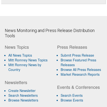
News Monitoring and Press Release Distribution
Tools
News Topics
Press Releases
All News Topics
Submit Press Release
Mitt Romney News Topics
Browse Featured Press
Mitt Romney News by
Releases
Country
Browse All Press Releases
Market Research Reports
Newsletters
Events & Conferences
Create Newsletter
Search Newsletters
Search Events
Browse Newsletters
Browse Events