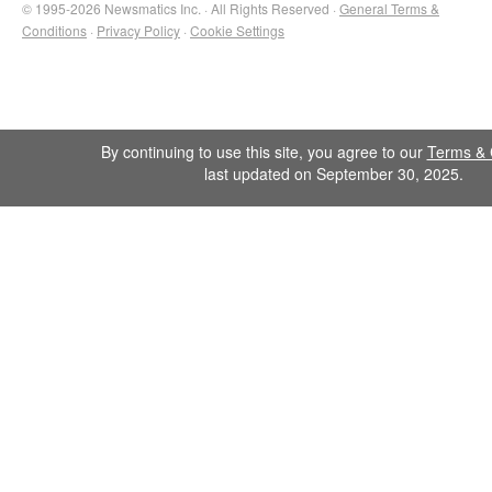
© 1995-2026 Newsmatics Inc. · All Rights Reserved ·
General Terms &
Conditions
·
Privacy Policy
·
Cookie Settings
By continuing to use this site, you agree to our
Terms & 
last updated on September 30, 2025.