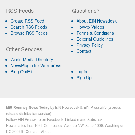
RSS Feeds
Questions?
Create RSS Feed
About EIN Newsdesk
Search RSS Feeds
How-to Videos
Browse RSS Feeds
Terms & Conditions
Editorial Guidelines
Privacy Policy
Other Services
Contact
World Media Directory
NewsPlugin for Wordpress
Blog Op/Ed
Login
Sign Up
Mitt Romney News Today
by
EIN Newsdesk
&
EIN Presswire
(a
press
release distribution
service)
Follow EIN Presswire on
Facebook
,
LinkedIn
and
Substack
Newsmatics Inc.
, 1025 Connecticut Avenue NW, Suite 1000, Washington,
DC 20036 ·
Contact
·
About