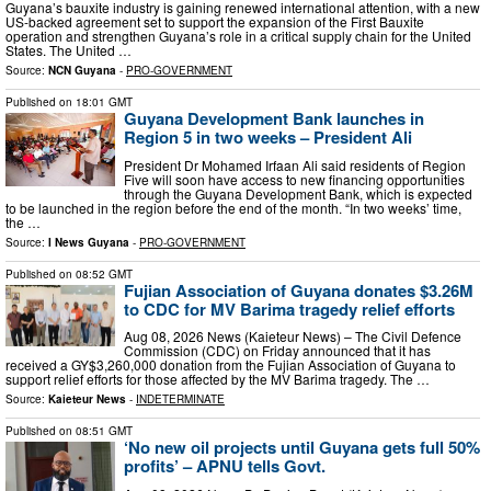
Guyana’s bauxite industry is gaining renewed international attention, with a new
US-backed agreement set to support the expansion of the First Bauxite
operation and strengthen Guyana’s role in a critical supply chain for the United
States. The United …
Source:
NCN Guyana
-
PRO-GOVERNMENT
Published on
18:01 GMT
Guyana Development Bank launches in
Region 5 in two weeks – President Ali
President Dr Mohamed Irfaan Ali said residents of Region
Five will soon have access to new financing opportunities
through the Guyana Development Bank, which is expected
to be launched in the region before the end of the month. “In two weeks’ time,
the …
Source:
I News Guyana
-
PRO-GOVERNMENT
Published on
08:52 GMT
Fujian Association of Guyana donates $3.26M
to CDC for MV Barima tragedy relief efforts
Aug 08, 2026 News (Kaieteur News) – The Civil Defence
Commission (CDC) on Friday announced that it has
received a GY$3,260,000 donation from the Fujian Association of Guyana to
support relief efforts for those affected by the MV Barima tragedy. The …
Source:
Kaieteur News
-
INDETERMINATE
Published on
08:51 GMT
‘No new oil projects until Guyana gets full 50%
profits’ – APNU tells Govt.