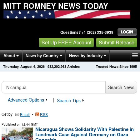
MITT ROMNEY NEWS TODAY
Questions? +1 (202) 335-3939
Set Up FREE Account
Submit Release
About
News by Country
News by Industry
Thursday, August 6, 2026
·
932,202,963
Articles
Trusted News Since 1995
Get News Alerts
Press Releases
Contact
Search News
Advanced Options
|
Search Tips
Get by
•
Email
RSS
Published on
12:44 GMT
Nicaragua Shows Solidarity With Palestine in
Landmark Case Against Germany on Gaza
Genocide