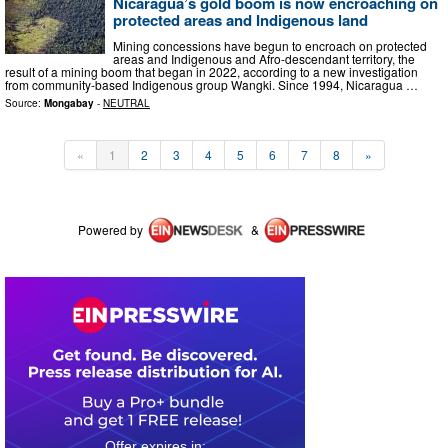
Nicaragua’s gold boom is now encroaching on
protected areas and Indigenous land
Mining concessions have begun to encroach on protected
areas and Indigenous and Afro-descendant territory, the
result of a mining boom that began in 2022, according to a new investigation
from community-based Indigenous group Wangki. Since 1994, Nicaragua …
Source:
Mongabay
-
NEUTRAL
«
1
2
3
4
5
6
7
8
»
Powered by
&
0
3
1
4
4
6
1
6