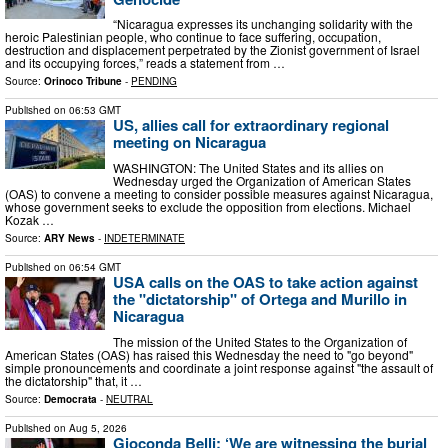
“Nicaragua expresses its unchanging solidarity with the
heroic Palestinian people, who continue to face suffering, occupation,
destruction and displacement perpetrated by the Zionist government of Israel
and its occupying forces,” reads a statement from …
Source:
Orinoco Tribune
-
PENDING
Published on
06:53 GMT
US, allies call for extraordinary regional
meeting on Nicaragua
WASHINGTON: The United States and its allies on
Wednesday urged the Organization of American States
(OAS) to convene a meeting to consider possible measures against Nicaragua,
whose government seeks to exclude the opposition from elections. Michael
Kozak …
Source:
ARY News
-
INDETERMINATE
Published on
06:54 GMT
USA calls on the OAS to take action against
the "dictatorship" of Ortega and Murillo in
Nicaragua
The mission of the United States to the Organization of
American States (OAS) has raised this Wednesday the need to "go beyond"
simple pronouncements and coordinate a joint response against "the assault of
the dictatorship" that, it …
Source:
Democrata
-
NEUTRAL
Published on
Aug 5, 2026
Gioconda Belli: ‘We are witnessing the burial