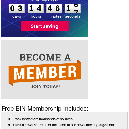
:
:
0
3
1
4
4
6
1
6
days
hours
minutes
seconds
Free EIN Membership Includes:
Track news from thousands of sources
Submit news sources for inclusion in our news tracking algorithm