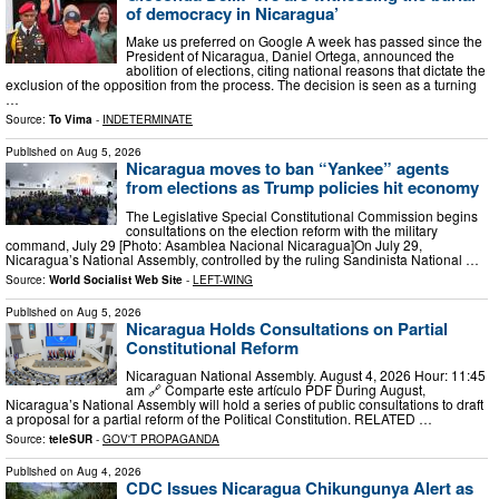
of democracy in Nicaragua’
Μake us preferred on Google A week has passed since the
President of Nicaragua, Daniel Ortega, announced the
abolition of elections, citing national reasons that dictate the
exclusion of the opposition from the process. The decision is seen as a turning
…
Source:
To Vima
-
INDETERMINATE
Published on
Aug 5, 2026
Nicaragua moves to ban “Yankee” agents
from elections as Trump policies hit economy
The Legislative Special Constitutional Commission begins
consultations on the election reform with the military
command, July 29 [Photo: Asamblea Nacional Nicaragua]On July 29,
Nicaragua’s National Assembly, controlled by the ruling Sandinista National …
Source:
World Socialist Web Site
-
LEFT-WING
Published on
Aug 5, 2026
Nicaragua Holds Consultations on Partial
Constitutional Reform
Nicaraguan National Assembly. August 4, 2026 Hour: 11:45
am 🔗 Comparte este artículo PDF During August,
Nicaragua’s National Assembly will hold a series of public consultations to draft
a proposal for a partial reform of the Political Constitution. RELATED …
Source:
teleSUR
-
GOV'T PROPAGANDA
Published on
Aug 4, 2026
CDC Issues Nicaragua Chikungunya Alert as