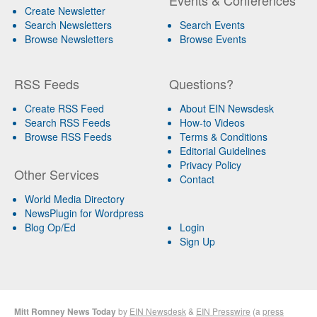
Create Newsletter
Search Newsletters
Search Events
Browse Newsletters
Browse Events
RSS Feeds
Questions?
Create RSS Feed
About EIN Newsdesk
Search RSS Feeds
How-to Videos
Browse RSS Feeds
Terms & Conditions
Editorial Guidelines
Privacy Policy
Other Services
Contact
World Media Directory
NewsPlugin for Wordpress
Blog Op/Ed
Login
Sign Up
Mitt Romney News Today
by
EIN Newsdesk
&
EIN Presswire
(a
press