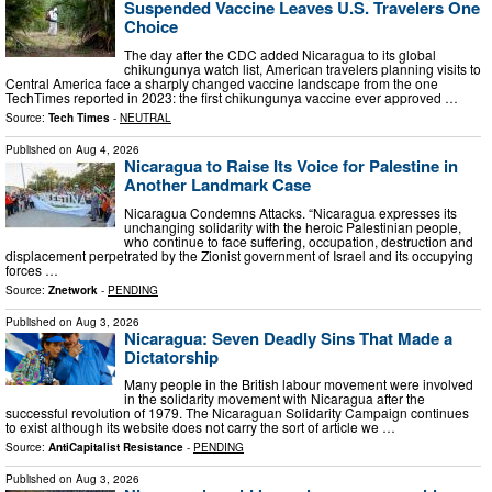
Suspended Vaccine Leaves U.S. Travelers One
Choice
The day after the CDC added Nicaragua to its global
chikungunya watch list, American travelers planning visits to
Central America face a sharply changed vaccine landscape from the one
TechTimes reported in 2023: the first chikungunya vaccine ever approved …
Source:
Tech Times
-
NEUTRAL
Published on
Aug 4, 2026
Nicaragua to Raise Its Voice for Palestine in
Another Landmark Case
Nicaragua Condemns Attacks. “Nicaragua expresses its
unchanging solidarity with the heroic Palestinian people,
who continue to face suffering, occupation, destruction and
displacement perpetrated by the Zionist government of Israel and its occupying
forces …
Source:
Znetwork
-
PENDING
Published on
Aug 3, 2026
Nicaragua: Seven Deadly Sins That Made a
Dictatorship
Many people in the British labour movement were involved
in the solidarity movement with Nicaragua after the
successful revolution of 1979. The Nicaraguan Solidarity Campaign continues
to exist although its website does not carry the sort of article we …
Source:
AntiCapitalist Resistance
-
PENDING
Published on
Aug 3, 2026