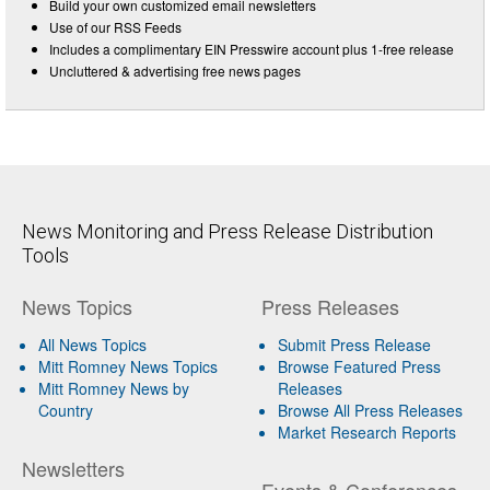
Build your own customized email newsletters
Use of our RSS Feeds
Includes a complimentary EIN Presswire account plus 1-free release
Uncluttered & advertising free news pages
News Monitoring and Press Release Distribution
Tools
News Topics
Press Releases
All News Topics
Submit Press Release
Mitt Romney News Topics
Browse Featured Press
Mitt Romney News by
Releases
Country
Browse All Press Releases
Market Research Reports
Newsletters
Events & Conferences